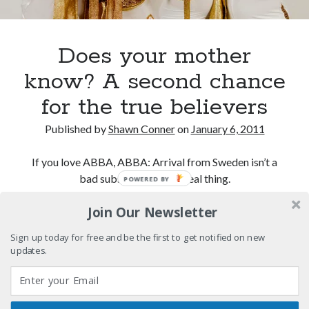
Eight pounds (at least) of Batman
We Stand on Guard: protecting Canadian
Does your mother
entertainment interests
know? A second chance
Looking back at Pemberton 2008: dust, beats, and
misadventures
for the true believers
Novel about novels is side-splittingly hilarious
Published by
Shawn Conner
on
January 6, 2011
If you love ABBA, ABBA: Arrival from Sweden isn’t a
bad substitute for the real thing.
POWERED BY
Search
Search
Join Our Newsletter
Does
Continue reading
your
Sign up today for free and be the first to get notified on new
mother
updates.
know?
Tags
A
second
70s bands
80s movies
Batman