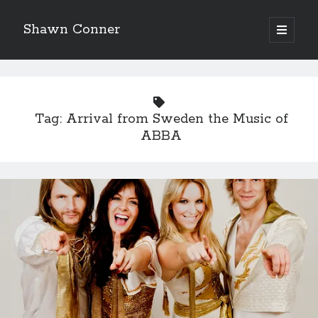
Shawn Conner
open
primary
Sidebar
menu
Top Posts & Pages
Looking back at Judith Rossner's Looking for Mr.
Goodbar
Tag:
Arrival from Sweden the Music of
More than just a top hat and fishnets, Paul Dini's
ABBA
Zatanna makes for great comics
'The only real Catwoman'—that time Sean Young
really, really wanted to play Catwoman in Batman
Returns
How to Write a Concert Review in Nine Easy Steps!
Interview with Follow Her actor/writer Dani Barker
David Wygant interview: Why getting dating advice is
cool