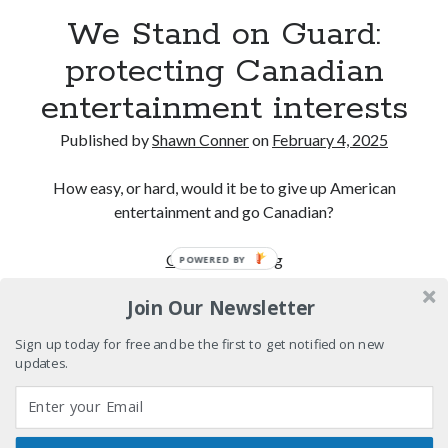
something) with album # 5, Equinox
We Stand on Guard:
'The only real Catwoman'—that time Sean Young
protecting Canadian
really, really wanted to play Catwoman in Batman
Returns
entertainment interests
Memories of Miraloma on the Cove
Published by
Shawn Conner
on
February 4, 2025
"I know that 'banana' works"—an interview with
Maria Bamford
How easy, or hard, would it be to give up American
entertainment and go Canadian?
We
Continue reading
POWERED BY
Search
Stand
Search
Join Our Newsletter
on
Guard:
Sign up today for free and be the first to get notified on new
protecting
updates.
Canadian
Tags
entertainment
interests
70s bands
80s movies
Batman