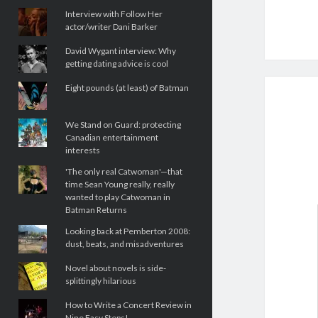
Interview with Follow Her
actor/writer Dani Barker
David Wygant interview: Why
getting dating advice is cool
Eight pounds (at least) of Batman
We Stand on Guard: protecting
Canadian entertainment
interests
'The only real Catwoman'—that
time Sean Young really, really
wanted to play Catwoman in
Batman Returns
Looking back at Pemberton 2008:
dust, beats, and misadventures
Novel about novels is side-
splittingly hilarious
How to Write a Concert Review in
Nine Easy Steps!