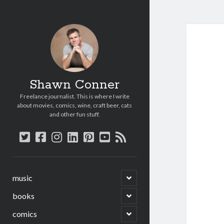
Shawn Conner
Freelance journalist. This is where I write
about movies, comics, wine, craft beer, cats
and other fun stuff.
twitter
facebook
instagram
linkedin
pinterest
youtube
rss
open
music
child
menu
open
books
child
menu
open
comics
child