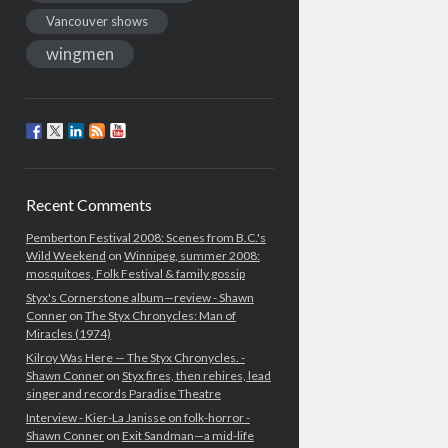
Vancouver shows
wingmen
Recent Comments
Pemberton Festival 2008: Scenes from B.C.'s
Wild Weekend
on
Winnipeg, summer 2008:
mosquitoes, Folk Festival & family gossip
Styx's Cornerstone album—review - Shawn
Conner
on
The Styx Chronycles: Man of
Miracles (1974)
Kilroy Was Here — The Styx Chronycles. -
Shawn Conner
on
Styx fires, then rehires, lead
singer and records Paradise Theatre
Interview - Kier-La Janisse on folk-horror -
Shawn Conner
on
Exit Sandman—a mid-life