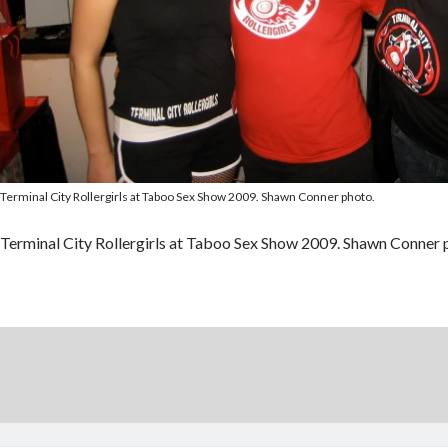
Terminal City Rollergirls at Taboo Sex Show 2009. Shawn Conner photo.
Terminal City Rollergirls at Taboo Sex Show 2009. Shawn Conner 