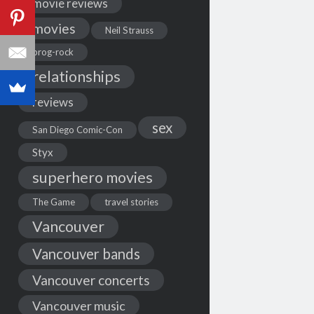
movie reviews
movies
Neil Strauss
prog-rock
relationships
reviews
sex
San Diego Comic-Con
Styx
superhero movies
The Game
travel stories
Vancouver
Vancouver bands
Vancouver concerts
Vancouver music