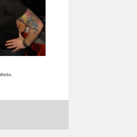
photo.