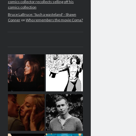
comics collector recollects selling off his
comics collection
Bruce LaBruce: 'Such a wasteland' - Shawn
Conner
on
Who remembers the movie Coma?