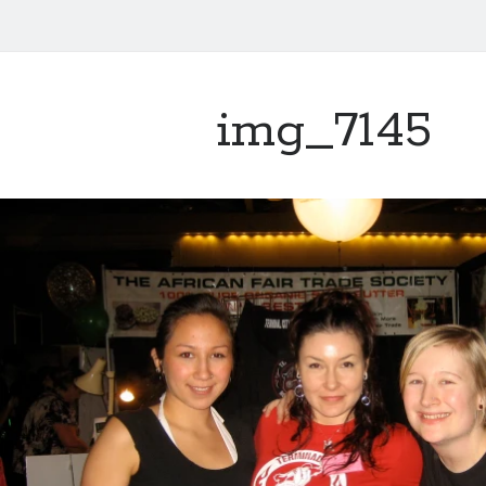
img_7145