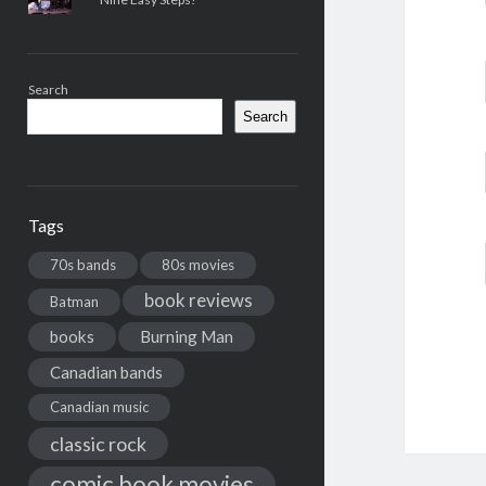
Search
Search
Tags
70s bands
80s movies
book reviews
Batman
books
Burning Man
Canadian bands
Canadian music
classic rock
comic book movies