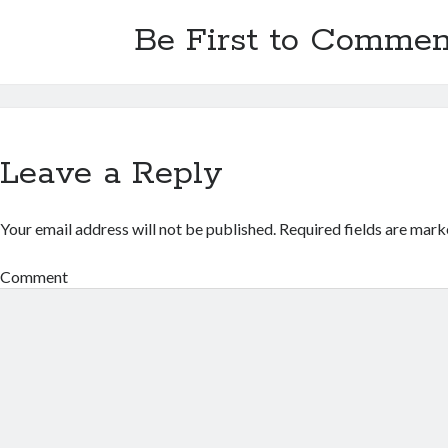
Be First to Commen
Leave a Reply
Your email address will not be published.
Required fields are mar
Comment