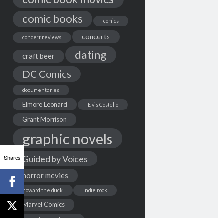
comic books
comics
concerts
concert reviews
dating
craft beer
DC Comics
documentaries
Elmore Leonard
Elvis Costello
Grant Morrison
graphic novels
Shares
Guided by Voices
horror movies
howard the duck
indie rock
Marvel Comics