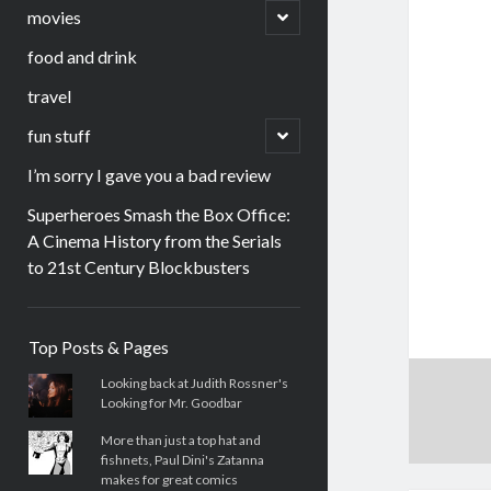
menu
open
movies
child
menu
food and drink
travel
open
fun stuff
child
menu
I’m sorry I gave you a bad review
Superheroes Smash the Box Office:
A Cinema History from the Serials
to 21st Century Blockbusters
Sidebar
Top Posts & Pages
Looking back at Judith Rossner's
Looking for Mr. Goodbar
More than just a top hat and
fishnets, Paul Dini's Zatanna
makes for great comics