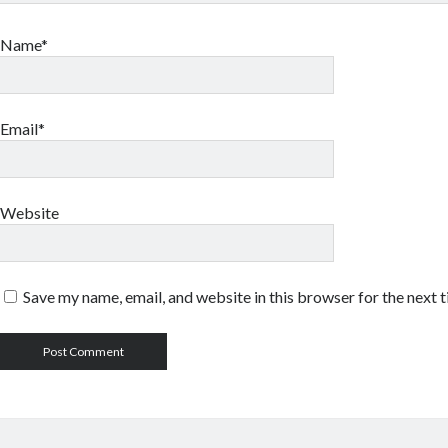
Name*
Email*
Website
Save my name, email, and website in this browser for the next 