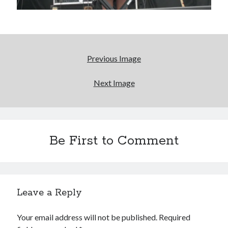
Light up, everybody! Styx hits its stride (or
something) with album # 5, Equinox
'The only real Catwoman'—that time Sean Young
Previous Image
really, really wanted to play Catwoman in Batman
Returns
Next Image
Memories of Miraloma on the Cove
Search
Be First to Comment
Search
Leave a Reply
Tags
Your email address will not be published.
Required
70s bands
80s movies
Batman