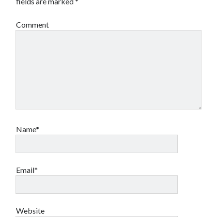
fields are marked
*
book reviews
books
Burning Man
Canadian bands
Canadian music
Comment
comic book movies
classic rock
comic books
comics
concert reviews
dating
concerts
craft beer
DC Comics
documentaries
Elmore Leonard
Grant Morrison
Elvis Costello
graphic novels
Name*
Guided by Voices
horror movies
Marvel Comics
Email*
howard the duck
indie rock
movies
movie reviews
Neil Strauss
relationships
reviews
prog-rock
Website