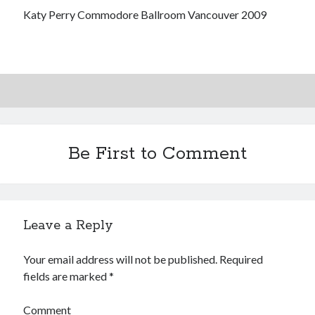
volume of collected Manara work
Katy Perry Commodore Ballroom Vancouver 2009
Kilroy! Kilroy! KILLROY!
More to Danger than Stranger
A visit to Vancouver's most talked-about gym
Be First to Comment
Search
Search
Leave a Reply
Your email address will not be published.
Required
Tags
fields are marked
*
70s bands
80s movies
Batman
Comment
book reviews
books
Burning Man