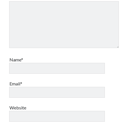
Canadian bands
Canadian music
comic book movies
classic rock
comic books
comics
concert reviews
dating
concerts
craft beer
DC Comics
documentaries
Name*
Elmore Leonard
Grant Morrison
Elvis Costello
graphic novels
Email*
Guided by Voices
horror movies
Marvel Comics
howard the duck
indie rock
movies
movie reviews
Neil Strauss
Website
relationships
reviews
prog-rock
sex