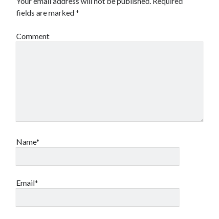
Your email address will not be published.
Required
book reviews
books
Burning Man
fields are marked
*
Canadian bands
Canadian music
Comment
comic book movies
classic rock
comic books
comics
concert reviews
dating
concerts
craft beer
DC Comics
documentaries
Elmore Leonard
Grant Morrison
Elvis Costello
graphic novels
Name*
Guided by Voices
horror movies
Marvel Comics
howard the duck
indie rock
Email*
movies
movie reviews
Neil Strauss
relationships
reviews
prog-rock