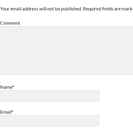
Your email address will not be published.
Required fields are mar
Comment
Name*
Email*