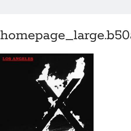
homepage_large.b50