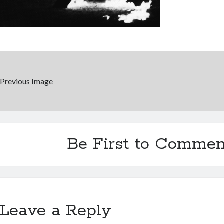
Previous Image
Be First to Commen
Leave a Reply