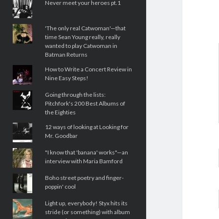
Never meet your heroes pt.1
'The only real Catwoman'—that
time Sean Young really, really
wanted to play Catwoman in
Batman Returns
How to Write a Concert Review in
Nine Easy Steps!
Going through the lists:
Pitchfork's 200 Best Albums of
the Eighties
12 ways of looking at Looking for
Mr. Goodbar
"I know that 'banana' works"—an
interview with Maria Bamford
Boho street poetry and finger-
poppin' cool
Light up, everybody! Styx hits its
stride (or something) with album