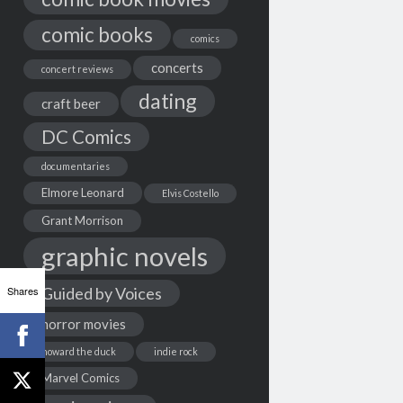
comic books
comics
concerts
concert reviews
dating
craft beer
DC Comics
documentaries
Elmore Leonard
Elvis Costello
Grant Morrison
graphic novels
Shares
Guided by Voices
horror movies
howard the duck
indie rock
Marvel Comics