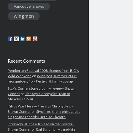
Vancouver shows
wingmen
Recent Comments
Pemberton Festival 2008: Scenes from B.C.'s
Wild Weekend
on
Winnipeg, summer 2008:
mosquitoes, Folk Festival & family gossip
Styx's Cornerstone album—review - Shawn
Conner
on
The Styx Chronycles: Man of
Miracles (1974)
Kilroy Was Here — The Styx Chronycles. -
Shawn Conner
on
Styx fires, then rehires, lead
singer and records Paradise Theatre
Interview - Kier-La Janisse on folk-horror -
Shawn Conner
on
Exit Sandman—a mid-life