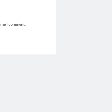
time I comment.