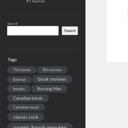
# 5, Equinox
Search
Search
Tags
70s bands
80s movies
book reviews
Batman
books
Burning Man
Canadian bands
Canadian music
classic rock
comic book movies