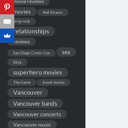
movie reviews
movies
Neil Strauss
prog-rock
relationships
reviews
sex
San Diego Comic-Con
Styx
superhero movies
The Game
travel stories
Vancouver
Vancouver bands
Vancouver concerts
Vancouver music