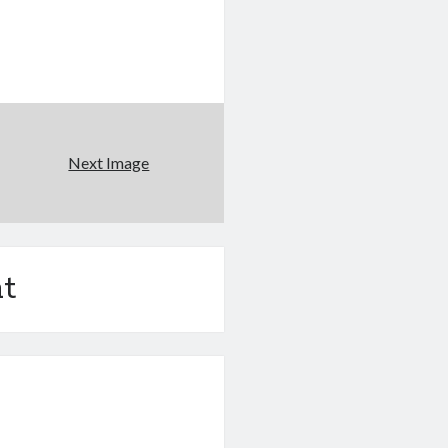
Next Image
t