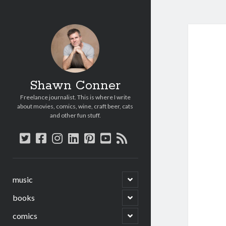
Shawn Conner
Freelance journalist. This is where I write
about movies, comics, wine, craft beer, cats
and other fun stuff.
twitter
facebook
instagram
linkedin
pinterest
youtube
rss
open
music
child
menu
open
books
child
menu
open
comics
child