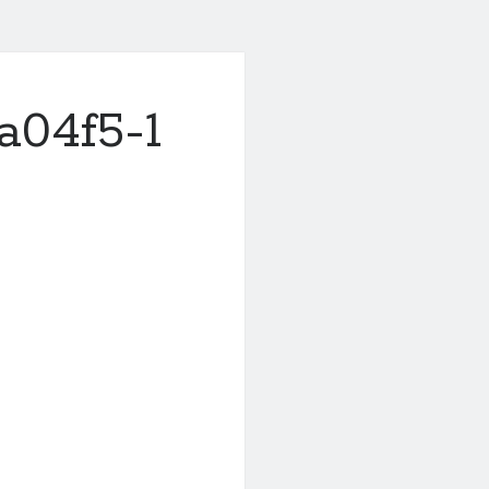
a04f5-1