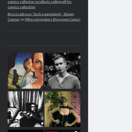
comics collector recollects selling off his
comics collection
Bruce LaBruce: 'Such a wasteland' - Shawn
Conner
on
Who remembers the movie Coma?