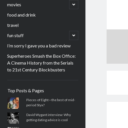
menu
open
movies
child
menu
food and drink
travel
open
fun stuff
child
menu
I’m sorry I gave you a bad review
Superheroes Smash the Box Office:
A Cinema History from the Serials
to 21st Century Blockbusters
Sidebar
Top Posts & Pages
Pieces of Eight—the best of mid-
period Styx?
David Wygant interview: Why
getting dating advice is cool