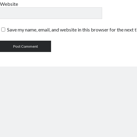
Website
Save my name, email, and website in this browser for the next 