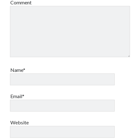
Comment
book reviews
books
Burning Man
Canadian bands
Canadian music
comic book movies
classic rock
comic books
comics
concert reviews
dating
concerts
craft beer
DC Comics
documentaries
Name*
Elmore Leonard
Grant Morrison
Elvis Costello
graphic novels
Email*
Guided by Voices
horror movies
Marvel Comics
howard the duck
indie rock
movies
movie reviews
Neil Strauss
Website
relationships
reviews
prog-rock