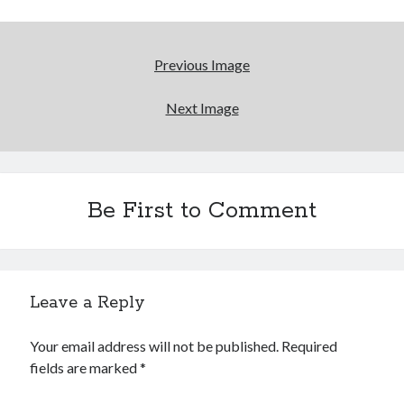
"I know that 'banana' works"—an interview with
Maria Bamford
Boho street poetry and finger-poppin' cool
Previous Image
Light up, everybody! Styx hits its stride (or
Next Image
something) with album # 5, Equinox
Going through the lists: Pitchfork's 200 Best Albums
of the Eighties
Be First to Comment
Search
Search
Leave a Reply
Your email address will not be published.
Required
Tags
fields are marked
*
70s bands
80s movies
Batman