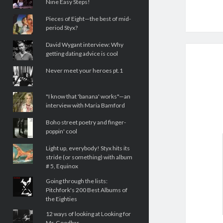
Nine Easy Steps!
Pieces of Eight—the best of mid-
period Styx?
David Wygant interview: Why
getting dating advice is cool
Never meet your heroes pt.1
"I know that 'banana' works"—an
interview with Maria Bamford
Boho street poetry and finger-
poppin' cool
Light up, everybody! Styx hits its
stride (or something) with album
# 5, Equinox
Going through the lists:
Pitchfork's 200 Best Albums of
the Eighties
12 ways of looking at Looking for
Mr. Goodbar