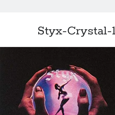
Styx-Crystal-