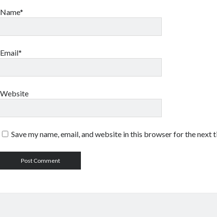
Name*
Email*
Website
Save my name, email, and website in this browser for the next 