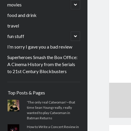
menu
open
movies
child
menu
food and drink
travel
open
fun stuff
child
menu
I’m sorry I gave you a bad review
Superheroes Smash the Box Office:
A Cinema History from the Serials
to 21st Century Blockbusters
Sidebar
Top Posts & Pages
'The only real Catwoman'—that
time Sean Young really, really
wanted to play Catwoman in
Batman Returns
How to Write a Concert Review in