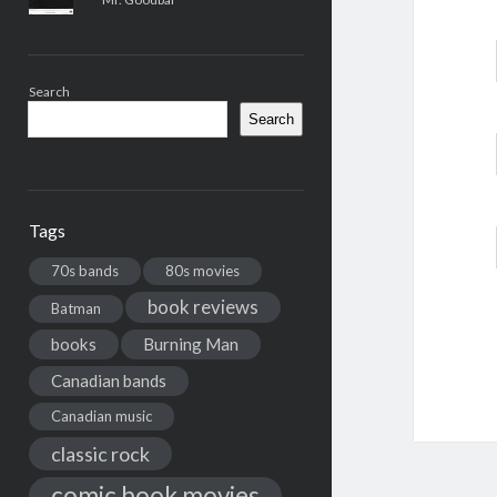
Search
Search
Tags
70s bands
80s movies
book reviews
Batman
books
Burning Man
Canadian bands
Canadian music
classic rock
comic book movies