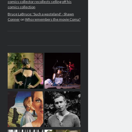
comics collector recollects selling off his
comics collection
Bruce LaBruce: 'Such a wasteland' - Shawn
Conner
on
Who remembers the movie Coma?