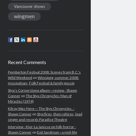
Vancouver shows
wingmen
Recent Comments
Pemberton Festival 2008: Scenes from B.C.'s
Wild Weekend
on
Winnipeg, summer 2008:
mosquitoes, Folk Festival & family gossip
Styx's Cornerstone album—review - Shawn
Conner
on
The Styx Chronycles: Man of
Miracles (1974)
Kilroy Was Here — The Styx Chronycles. -
Shawn Conner
on
Styx fires, then rehires, lead
singer and records Paradise Theatre
Interview - Kier-La Janisse on folk-horror -
Shawn Conner
on
Exit Sandman—a mid-life