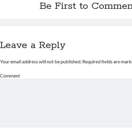
Be First to Commen
Leave a Reply
Your email address will not be published.
Required fields are mar
Comment