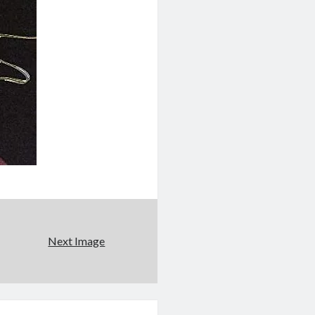
Next Image