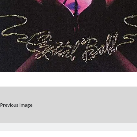
Previous Image