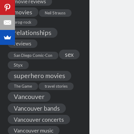
movie reviews
movies
Neil Strauss
prog-rock
relationships
reviews
sex
San Diego Comic-Con
Styx
superhero movies
The Game
travel stories
Vancouver
Vancouver bands
Vancouver concerts
Vancouver music