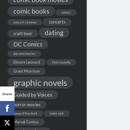
comic books
comics
concerts
concert reviews
dating
craft beer
DC Comics
documentaries
Elmore Leonard
Elvis Costello
Grant Morrison
graphic novels
Shares
Guided by Voices
horror movies
howard the duck
indie rock
Marvel Comics