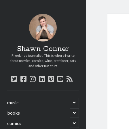
Shawn Conner
Freelance journalist. This is where I write
about movies, comics, wine, craft beer, cats
and other fun stuff.
twitter
facebook
instagram
linkedin
pinterest
youtube
rss
open
music
child
menu
open
books
child
menu
open
comics
child