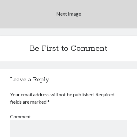
Next Image
Novel about novels is side-splittingly hilarious
The Serpent is Rising (1973)
El Gaucho a highlight of Dark Horse's second
Be First to Comment
volume of collected Manara work
Search
Leave a Reply
Search
Your email address will not be published.
Required
fields are marked
*
Tags
Comment
70s bands
80s movies
Batman
book reviews
books
Burning Man