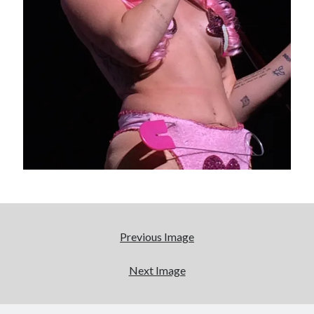
really, really wanted to play Catwoman in Batman
Returns
Memories of Miraloma on the Cove
"I know that 'banana' works"—an interview with
Maria Bamford
Please, make it stop
Search
Search
Previous Image
Next Image
Tags
70s bands
80s movies
Batman