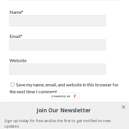
sex
Styx
San Diego Comic-Con
Name*
superhero movies
The Game
Vancouver
travel stories
Email*
Vancouver bands
Vancouver concerts
Vancouver music
Vancouver shows
Website
wingmen
Save my name, email, and website in this browser for
the next time I comment.
POWERED BY
Join Our Newsletter
Recent Comments
Sign up today for free and be the first to get notified on new
Pemberton Festival 2008: Scenes from B.C.'s Wild Weekend
on
updates.
Winnipeg, summer 2008: mosquitoes, Folk Festival & family gossip