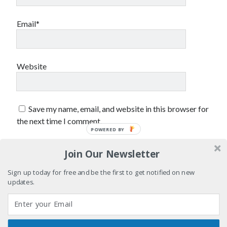
sex
Styx
San Diego Comic-Con
superhero movies
Email*
The Game
Vancouver
travel stories
Vancouver bands
Website
Vancouver concerts
Vancouver music
Vancouver shows
Save my name, email, and website in this browser for
wingmen
the next time I comment.
POWERED BY
Join Our Newsletter
Sign up today for free and be the first to get notified on new
updates.
Recent Comments
Pemberton Festival 2008: Scenes from B.C.'s Wild Weekend
on
Winnipeg, summer 2008: mosquitoes, Folk Festival & family gossip