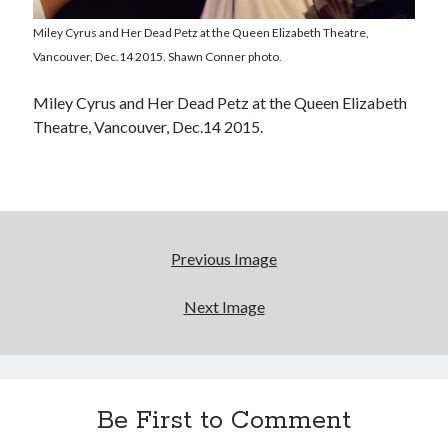
Light up, everybody! Styx hits its stride (or
something) with album # 5, Equinox
Miley Cyrus and Her Dead Petz at the Queen Elizabeth Theatre,
Vancouver, Dec.14 2015. Shawn Conner photo.
Going through the lists: Pitchfork's 200 Best Albums
of the Eighties
Miley Cyrus and Her Dead Petz at the Queen Elizabeth
12 ways of looking at Looking for Mr. Goodbar
Theatre, Vancouver, Dec.14 2015.
"I know that 'banana' works"—an interview with
Maria Bamford
Previous Image
Search
Search
Next Image
Tags
Be First to Comment
70s bands
80s movies
Batman