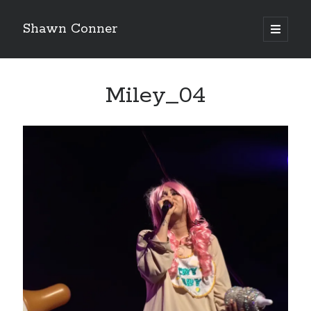
Shawn Conner
open
primary
Sidebar
menu
Top Posts & Pages
Miley_04
How to Write a Concert Review in Nine Easy Steps!
Pieces of Eight—the best of mid-period Styx?
David Wygant interview: Why getting dating advice is
cool
'The only real Catwoman'—that time Sean Young
really, really wanted to play Catwoman in Batman
Returns
Never meet your heroes pt.1
Boho street poetry and finger-poppin' cool