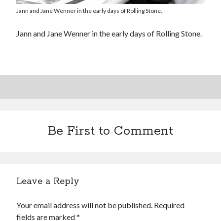
Interview with Follow Her actor/writer Dani Barker
Jann and Jane Wenner in the early days of Rolling Stone.
David Wygant interview: Why getting dating advice is
Jann and Jane Wenner in the early days of Rolling Stone.
cool
Eight pounds (at least) of Batman
We Stand on Guard: protecting Canadian
entertainment interests
Be First to Comment
Search
Search
Leave a Reply
Tags
Your email address will not be published.
Required
70s bands
80s movies
Batman
fields are marked
*