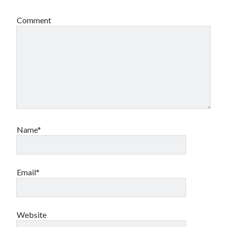
book reviews
books
Burning Man
Comment
Canadian bands
Canadian music
comic book movies
classic rock
comic books
comics
concert reviews
dating
concerts
craft beer
DC Comics
documentaries
Elmore Leonard
Grant Morrison
Elvis Costello
Name*
graphic novels
Guided by Voices
horror movies
Email*
Marvel Comics
howard the duck
indie rock
movies
movie reviews
Neil Strauss
relationships
reviews
Website
prog-rock