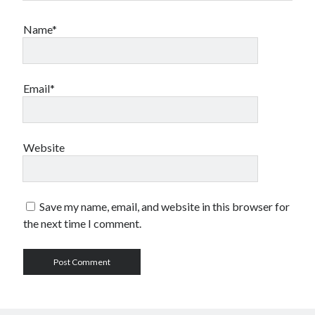
sex
Styx
San Diego Comic-Con
Name*
superhero movies
The Game
Vancouver
travel stories
Vancouver bands
Email*
Vancouver concerts
Vancouver music
Vancouver shows
Website
wingmen
Save my name, email, and website in this browser for
the next time I comment.
Recent Comments
Pemberton Festival 2008: Scenes from B.C.'s Wild Weekend
on
Winnipeg, summer 2008: mosquitoes, Folk Festival & family gossip