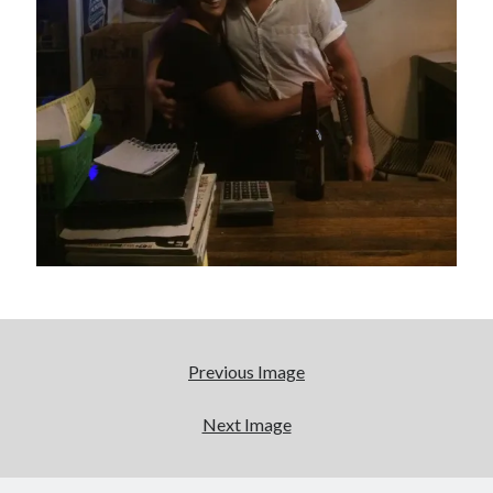
really, really wanted to play Catwoman in Batman
Returns
Memories of Miraloma on the Cove
"I know that 'banana' works"—an interview with
Maria Bamford
Please, make it stop
Search
Search
Previous Image
Next Image
Tags
70s bands
80s movies
Batman