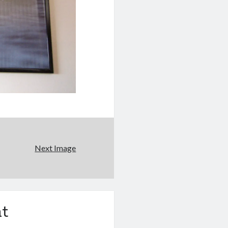
Next Image
t