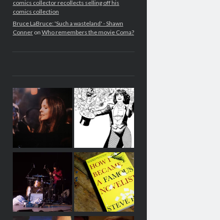
comics collector recollects selling off his
comics collection
Bruce LaBruce: 'Such a wasteland' - Shawn
Conner
on
Who remembers the movie Coma?