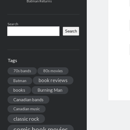
Batman Returns
Search
Search
Tags
70s bands
80s movies
book reviews
Batman
books
Burning Man
Canadian bands
Canadian music
classic rock
comic book movies