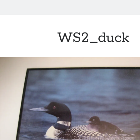
WS2_duck