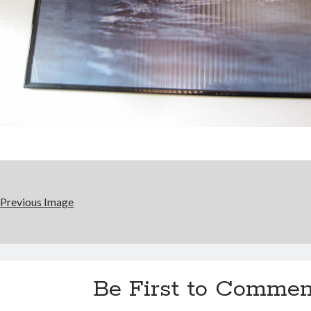
Previous Image
Be First to Commen