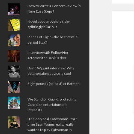
How to Write a Concert Review in
Nine Easy Steps!
Novel about novels is side-
splittingly hilarious
Pieces of Eight—the best of mid-
period Styx?
Interview with Follow Her
actor/writer Dani Barker
David Wygant interview: Why
getting dating advice is cool
Eight pounds (at least) of Batman
We Stand on Guard: protecting
Canadian entertainment
interests
'The only real Catwoman'—that
time Sean Young really, really
wanted to play Catwoman in