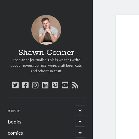
Shawn Conner
Freelance journalist. This is where I write
about movies, comics, wine, craft beer, cats
and other fun stuff.
twitter
facebook
instagram
linkedin
pinterest
youtube
rss
open
music
child
menu
open
books
child
menu
open
comics
child