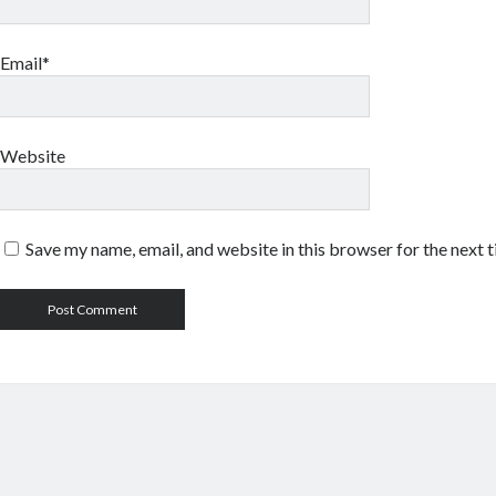
Email*
Website
Save my name, email, and website in this browser for the next 