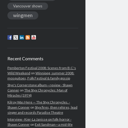
Vancouver shows
wingmen
Recent Comments
Pemberton Festival 2008: Scenes from B.C.'s
Wild Weekend
on
Winnipeg, summer 2008:
mosquitoes, Folk Festival & family gossip
Styx's Cornerstone album—review - Shawn
Conner
on
The Styx Chronycles: Man of
Miracles (1974)
Kilroy Was Here — The Styx Chronycles. -
Shawn Conner
on
Styx fires, then rehires, lead
singer and records Paradise Theatre
Interview - Kier-La Janisse on folk-horror -
Shawn Conner
on
Exit Sandman—a mid-life