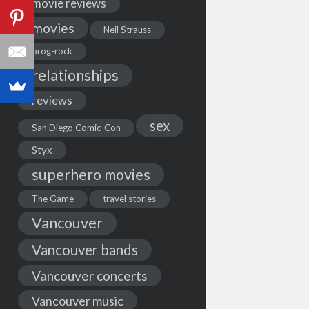
movie reviews
movies
Neil Strauss
prog-rock
relationships
reviews
sex
San Diego Comic-Con
Styx
superhero movies
The Game
travel stories
Vancouver
Vancouver bands
Vancouver concerts
Vancouver music