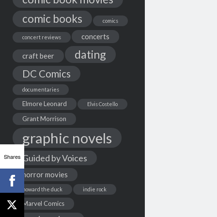
comic books
comics
concerts
concert reviews
dating
craft beer
DC Comics
documentaries
Elmore Leonard
Elvis Costello
Grant Morrison
graphic novels
Shares
Guided by Voices
horror movies
howard the duck
indie rock
Marvel Comics