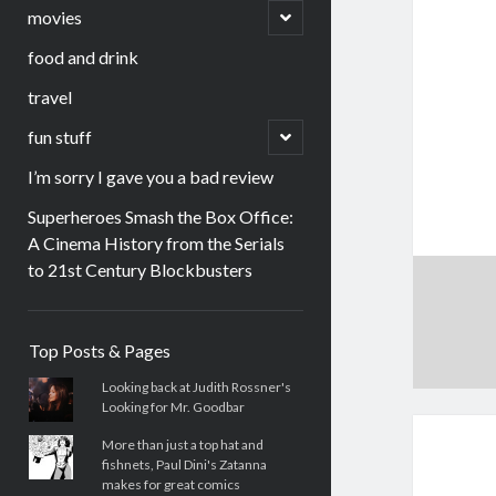
menu
open
movies
child
menu
food and drink
travel
open
fun stuff
child
menu
I’m sorry I gave you a bad review
Superheroes Smash the Box Office:
A Cinema History from the Serials
to 21st Century Blockbusters
Sidebar
Top Posts & Pages
Looking back at Judith Rossner's
Looking for Mr. Goodbar
More than just a top hat and
fishnets, Paul Dini's Zatanna
makes for great comics