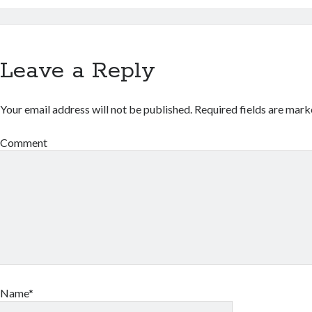
Leave a Reply
Your email address will not be published.
Required fields are mar
Comment
Name*