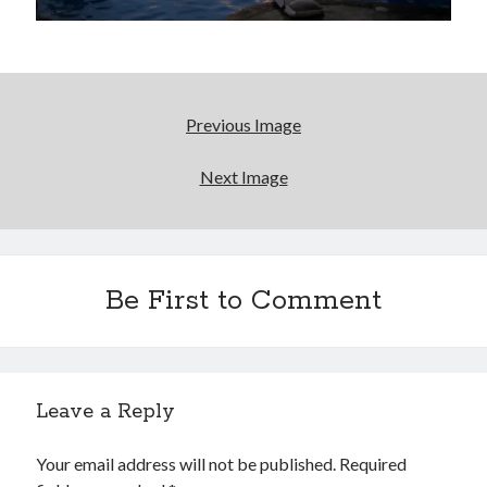
volume of collected Manara work
Kilroy! Kilroy! KILLROY!
More to Danger than Stranger
Previous Image
A visit to Vancouver's most talked-about gym
Next Image
Search
Be First to Comment
Search
Tags
Leave a Reply
70s bands
80s movies
Batman
Your email address will not be published.
Required
book reviews
books
Burning Man