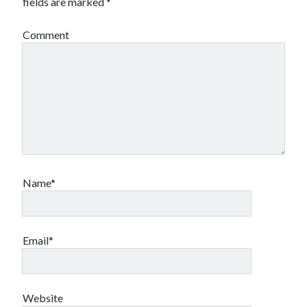
fields are marked
*
Canadian bands
Canadian music
Comment
comic book movies
classic rock
comic books
comics
concert reviews
dating
concerts
craft beer
DC Comics
documentaries
Elmore Leonard
Grant Morrison
Elvis Costello
graphic novels
Name*
Guided by Voices
horror movies
Marvel Comics
howard the duck
indie rock
Email*
movies
movie reviews
Neil Strauss
relationships
reviews
prog-rock
Website
sex