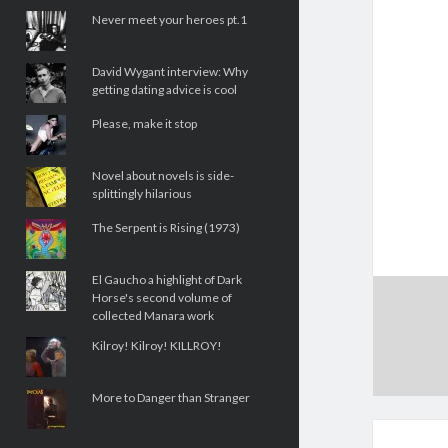
Never meet your heroes pt.1
David Wygant interview: Why
getting dating advice is cool
Please, make it stop
Novel about novels is side-
splittingly hilarious
The Serpent is Rising (1973)
El Gaucho a highlight of Dark
Horse's second volume of
collected Manara work
Kilroy! Kilroy! KILLROY!
More to Danger than Stranger