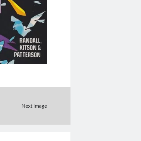
Next Image