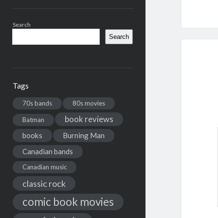
Search
Search
Tags
70s bands
80s movies
book reviews
Batman
books
Burning Man
Canadian bands
Canadian music
classic rock
comic book movies