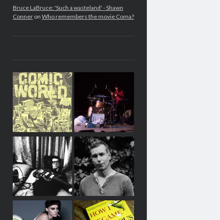
Bruce LaBruce: 'Such a wasteland' - Shawn
Conner
on
Who remembers the movie Coma?