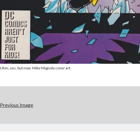
Uhm, yes, but now. Mike Mignola cover art.
Previous Image