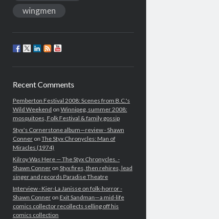
wingmen
Recent Comments
Pemberton Festival 2008: Scenes from B.C.'s
Wild Weekend
on
Winnipeg, summer 2008:
mosquitoes, Folk Festival & family gossip
Styx's Cornerstone album—review - Shawn
Conner
on
The Styx Chronycles: Man of
Miracles (1974)
Kilroy Was Here — The Styx Chronycles. -
Shawn Conner
on
Styx fires, then rehires, lead
singer and records Paradise Theatre
Interview - Kier-La Janisse on folk-horror -
Shawn Conner
on
Exit Sandman—a mid-life
comics collector recollects selling off his
comics collection