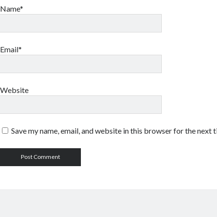
Name*
Email*
Website
Save my name, email, and website in this browser for the next 