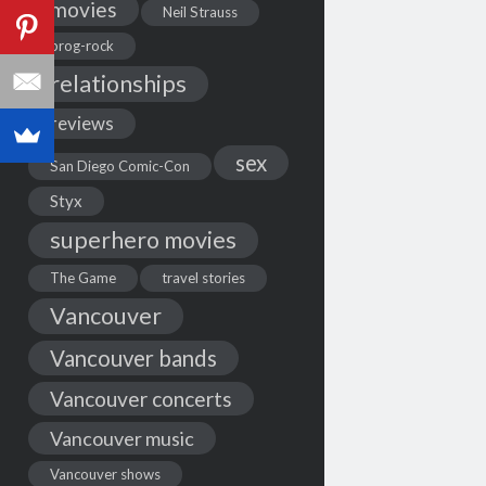
movies
Neil Strauss
prog-rock
relationships
reviews
sex
San Diego Comic-Con
Styx
superhero movies
The Game
travel stories
Vancouver
Vancouver bands
Vancouver concerts
Vancouver music
Vancouver shows