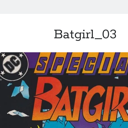
Batgirl_03