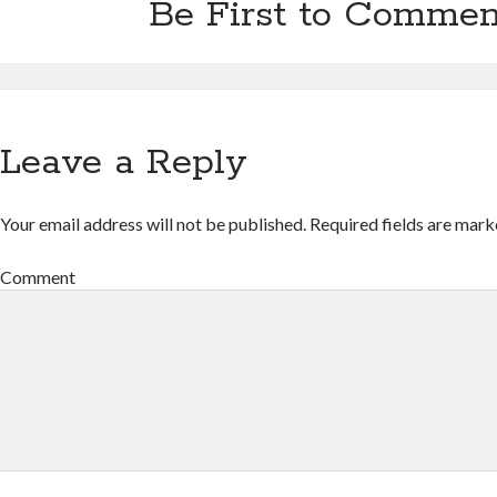
Be First to Commen
Leave a Reply
Your email address will not be published.
Required fields are mar
Comment