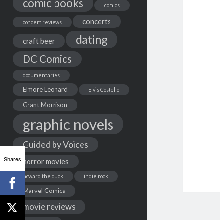
comic books
comics
concerts
concert reviews
dating
craft beer
DC Comics
documentaries
Elmore Leonard
Elvis Costello
Grant Morrison
graphic novels
Guided by Voices
Shares
horror movies
howard the duck
indie rock
Marvel Comics
movie reviews