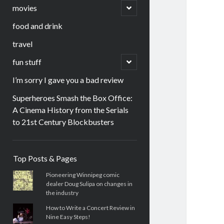
menu
open
movies
child
menu
food and drink
travel
open
fun stuff
child
menu
I’m sorry I gave you a bad review
Superheroes Smash the Box Office:
A Cinema History from the Serials
to 21st Century Blockbusters
Sidebar
Top Posts & Pages
Pioneering Winnipeg comic
dealer Doug Sulipa on changes in
the industry
How to Write a Concert Review in
Nine Easy Steps!