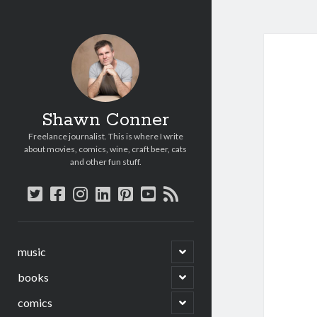
Shawn Conner
Freelance journalist. This is where I write
about movies, comics, wine, craft beer, cats
and other fun stuff.
twitter
facebook
instagram
linkedin
pinterest
youtube
rss
open
music
child
menu
open
books
child
menu
open
comics
child