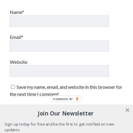
sex
Styx
San Diego Comic-Con
Name*
superhero movies
The Game
Vancouver
travel stories
Email*
Vancouver bands
Vancouver concerts
Vancouver music
Vancouver shows
Website
wingmen
Save my name, email, and website in this browser for
the next time I comment.
POWERED BY
Join Our Newsletter
Recent Comments
Sign up today for free and be the first to get notified on new
Pemberton Festival 2008: Scenes from B.C.'s Wild Weekend
on
updates.
Winnipeg, summer 2008: mosquitoes, Folk Festival & family gossip