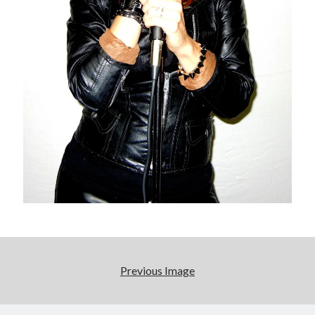
We Stand on Guard: protecting Canadian
entertainment interests
Looking back at Pemberton 2008: dust, beats, and
misadventures
Novel about novels is side-splittingly hilarious
Pieces of Eight—the best of mid-period Styx?
Search
Search
Previous Image
Tags
70s bands
80s movies
Batman