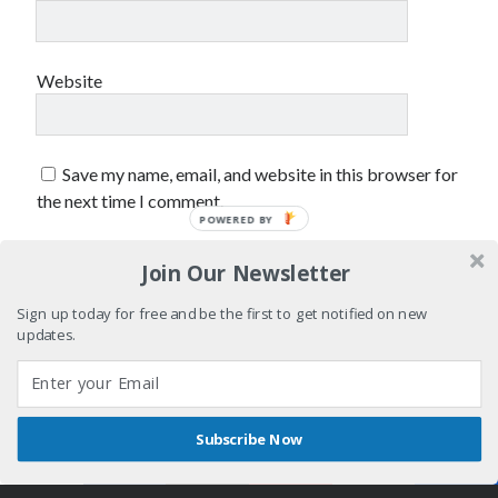
sex
Styx
San Diego Comic-Con
superhero movies
The Game
Website
Vancouver
travel stories
Vancouver bands
Save my name, email, and website in this browser for
Vancouver concerts
the next time I comment.
POWERED BY
Vancouver music
Vancouver shows
wingmen
Join Our Newsletter
Sign up today for free and be the first to get notified on new
updates.
Recent Comments
Subscribe Now
Shares
Author WordPress Theme
by Compete Themes
Pemberton Festival 2008: Scenes from B.C.'s Wild Weekend
on
Winnipeg, summer 2008: mosquitoes, Folk Festival & family gossip