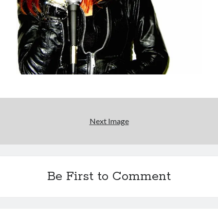
Boho street poetry and finger-poppin' cool
Light up, everybody! Styx hits its stride (or
something) with album # 5, Equinox
Going through the lists: Pitchfork's 200 Best Albums
of the Eighties
12 ways of looking at Looking for Mr. Goodbar
Next Image
Search
Search
Be First to Comment
Tags
70s bands
80s movies
Batman