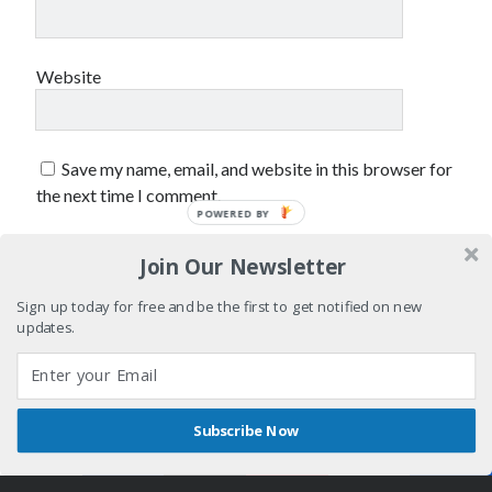
Styx
San Diego Comic-Con
superhero movies
The Game
Website
Vancouver
travel stories
Vancouver bands
Vancouver concerts
Save my name, email, and website in this browser for
the next time I comment.
Vancouver music
Vancouver shows
POWERED BY
wingmen
Join Our Newsletter
Sign up today for free and be the first to get notified on new
updates.
Recent Comments
Subscribe Now
Pemberton Festival 2008: Scenes from B.C.'s Wild Weekend
on
Shares
Author WordPress Theme
by Compete Themes
Winnipeg, summer 2008: mosquitoes, Folk Festival & family gossip