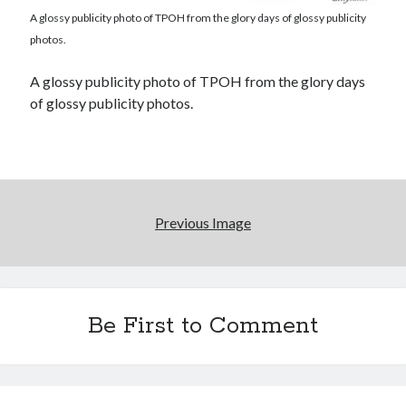
A glossy publicity photo of TPOH from the glory days of glossy publicity
photos.
Novel about novels is side-splittingly hilarious
A glossy publicity photo of TPOH from the glory days
The Serpent is Rising (1973)
of glossy publicity photos.
El Gaucho a highlight of Dark Horse's second
volume of collected Manara work
Previous Image
Search
Search
Be First to Comment
Tags
70s bands
80s movies
Batman
book reviews
books
Burning Man