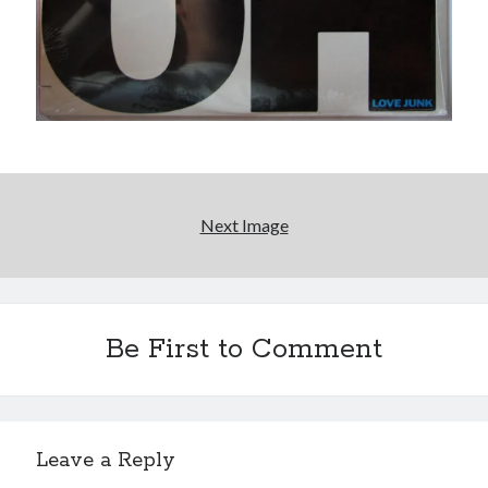
'push it further'
Sad Superman—day-drinking with the world's most
powerful man
Big pharma gets its comeuppance in Love and Other
Drugs
Citizen Conn fictionalizes Marvel Comics frenemies
Lee and Kirby
Next Image
Search
Search
Be First to Comment
Tags
70s bands
80s movies
Batman
Leave a Reply
book reviews
books
Burning Man