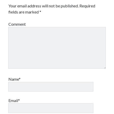
Your email address will not be published.
Required
Canadian bands
Canadian music
fields are marked
*
comic book movies
classic rock
Comment
comic books
comics
concert reviews
dating
concerts
craft beer
DC Comics
documentaries
Elmore Leonard
Grant Morrison
Elvis Costello
graphic novels
Guided by Voices
horror movies
Name*
Marvel Comics
howard the duck
indie rock
movies
movie reviews
Neil Strauss
Email*
relationships
reviews
prog-rock
sex