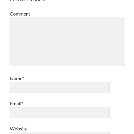
Canadian bands
Canadian music
Comment
comic book movies
classic rock
comic books
comics
concert reviews
dating
concerts
craft beer
DC Comics
documentaries
Elmore Leonard
Grant Morrison
Elvis Costello
graphic novels
Name*
Guided by Voices
horror movies
Marvel Comics
howard the duck
indie rock
Email*
movies
movie reviews
Neil Strauss
relationships
reviews
prog-rock
Website
sex