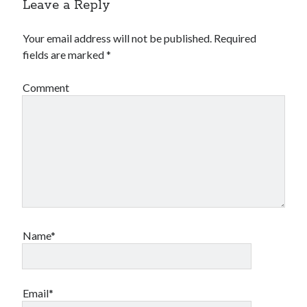
Leave a Reply
book reviews
books
Burning Man
Canadian bands
Canadian music
Your email address will not be published.
Required
comic book movies
fields are marked
*
classic rock
comic books
comics
concert reviews
Comment
dating
concerts
craft beer
DC Comics
documentaries
Elmore Leonard
Grant Morrison
Elvis Costello
graphic novels
Guided by Voices
horror movies
Name*
Marvel Comics
howard the duck
indie rock
movies
movie reviews
Neil Strauss
relationships
reviews
prog-rock
Email*