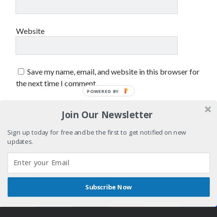
sex
Styx
San Diego Comic-Con
superhero movies
The Game
Website
Vancouver
travel stories
Vancouver bands
Save my name, email, and website in this browser for
Vancouver concerts
the next time I comment.
POWERED BY
Vancouver music
Vancouver shows
Join Our Newsletter
wingmen
Sign up today for free and be the first to get notified on new
updates.
Subscribe Now
Recent Comments
Shares
Author WordPress Theme
by Compete Themes
Pemberton Festival 2008: Scenes from B.C.'s Wild Weekend
on
Winnipeg, summer 2008: mosquitoes, Folk Festival & family gossip