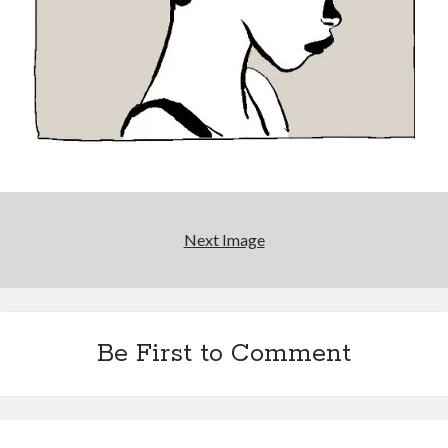
Interview with Follow Her actor/writer Dani Barker
David Wygant interview: Why getting dating advice is
cool
Eight pounds (at least) of Batman
We Stand on Guard: protecting Canadian
entertainment interests
Next Image
Search
Search
Be First to Comment
Tags
70s bands
80s movies
Batman