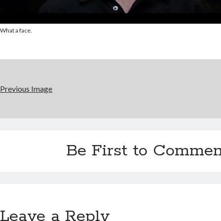
What a face.
Previous Image
Be First to Commen
Leave a Reply