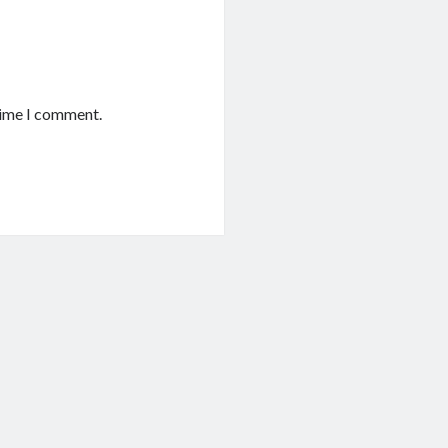
time I comment.