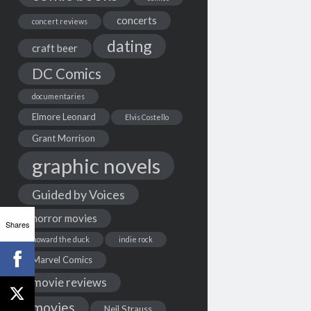
concerts
concert reviews
dating
craft beer
DC Comics
documentaries
Elmore Leonard
Elvis Costello
Grant Morrison
graphic novels
Guided by Voices
horror movies
Shares
howard the duck
indie rock
Marvel Comics
movie reviews
movies
Neil Strauss