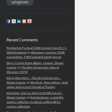
wingmen
Recent Comments
Pemberton Festival 2008: Scenes from B.C.'s
Wild Weekend
on
Winnipeg, summer 2008:
mosquitoes, Folk Festival & family gossip
Styx's Cornerstone album—review - Shawn
Conner
on
The Styx Chronycles: Man of
Miracles (1974)
Kilroy Was Here — The Styx Chronycles. -
Shawn Conner
on
Styx fires, then rehires, lead
singer and records Paradise Theatre
Interview - Kier-La Janisse on folk-horror -
Shawn Conner
on
Exit Sandman—a mid-life
comics collector recollects selling off his
comics collection