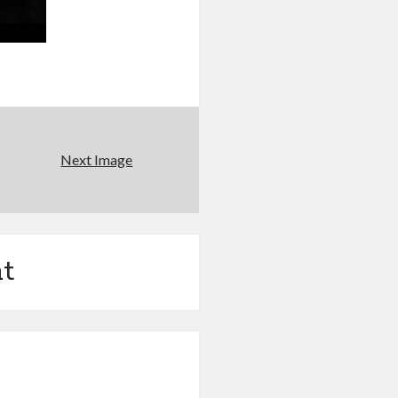
Next Image
t