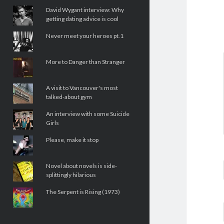
David Wygant interview: Why
getting dating advice is cool
Never meet your heroes pt.1
More to Danger than Stranger
A visit to Vancouver's most
talked-about gym
An interview with some Suicide
Girls
Please, make it stop
Novel about novels is side-
splittingly hilarious
The Serpent is Rising (1973)