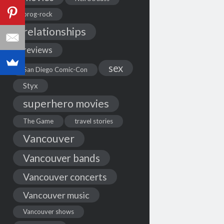
prog-rock
relationships
reviews
sex
San Diego Comic-Con
Styx
superhero movies
The Game
travel stories
Vancouver
Vancouver bands
Vancouver concerts
Vancouver music
Vancouver shows