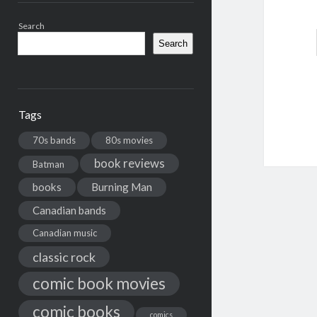
Search
Search
Tags
70s bands
80s movies
book reviews
Batman
books
Burning Man
Canadian bands
Canadian music
classic rock
comic book movies
comic books
comics