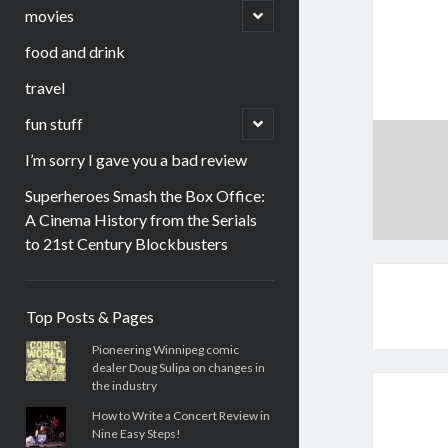
menu
open
movies
child
menu
food and drink
travel
open
fun stuff
child
menu
I’m sorry I gave you a bad review
Superheroes Smash the Box Office:
A Cinema History from the Serials
to 21st Century Blockbusters
Sidebar
Top Posts & Pages
Pioneering Winnipeg comic
dealer Doug Sulipa on changes in
the industry
How to Write a Concert Review in
Nine Easy Steps!