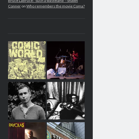
Bruce LaBruce: 'Such a wasteland' - Shawn
Conner
on
Who remembers the movie Coma?