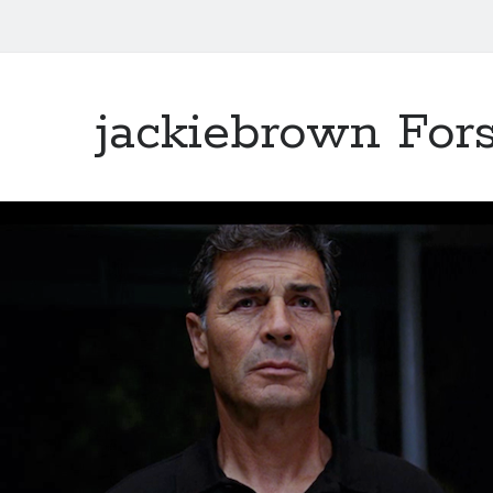
jackiebrown Fors