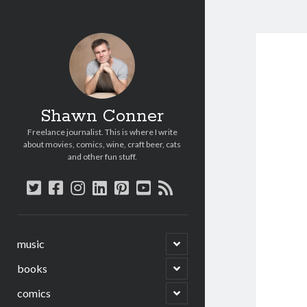
Shawn Conner
Freelance journalist. This is where I write
about movies, comics, wine, craft beer, cats
and other fun stuff.
twitter
facebook
instagram
linkedin
pinterest
youtube
rss
open
music
child
menu
open
books
child
menu
open
comics
child