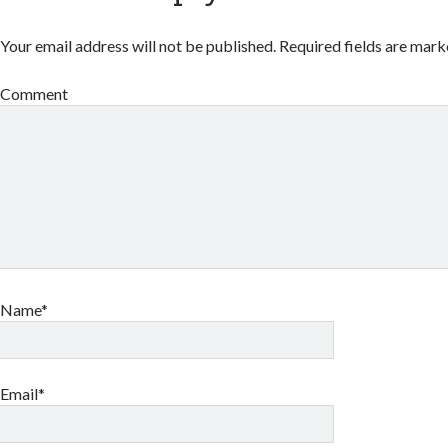
Your email address will not be published.
Required fields are mar
Comment
Name*
Email*