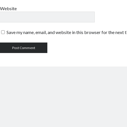
Website
Save my name, email, and website in this browser for the next 