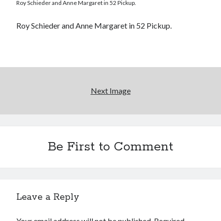
Roy Schieder and Anne Margaret in 52 Pickup.
"I know that 'banana' works"—an interview with
Maria Bamford
Roy Schieder and Anne Margaret in 52 Pickup.
Boho street poetry and finger-poppin' cool
Light up, everybody! Styx hits its stride (or
something) with album # 5, Equinox
Going through the lists: Pitchfork's 200 Best Albums
Next Image
of the Eighties
Search
Be First to Comment
Search
Tags
Leave a Reply
70s bands
80s movies
Batman
Your email address will not be published.
Required