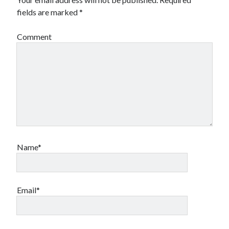
book reviews
books
Burning Man
fields are marked
*
Canadian bands
Canadian music
Comment
comic book movies
classic rock
comic books
comics
concert reviews
dating
concerts
craft beer
DC Comics
documentaries
Elmore Leonard
Grant Morrison
Elvis Costello
graphic novels
Name*
Guided by Voices
horror movies
Marvel Comics
howard the duck
indie rock
Email*
movies
movie reviews
Neil Strauss
relationships
reviews
prog-rock