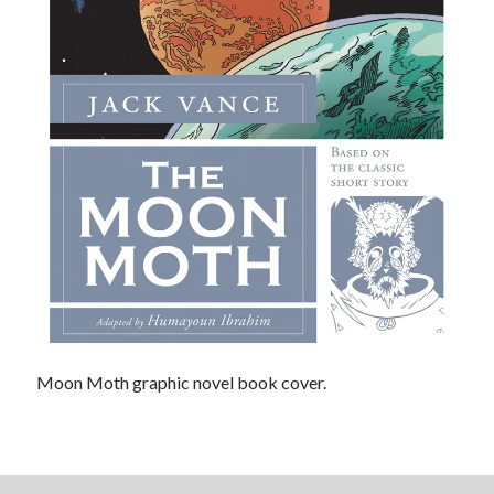
Light up, everybody! Styx hits its stride (or
something) with album # 5, Equinox
Going through the lists: Pitchfork's 200 Best Albums
of the Eighties
12 ways of looking at Looking for Mr. Goodbar
"I know that 'banana' works"—an interview with
Maria Bamford
Search
Search
Moon Moth graphic novel book cover.
Tags
70s bands
80s movies
Batman