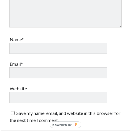
sex
Styx
San Diego Comic-Con
superhero movies
The Game
Vancouver
travel stories
Vancouver bands
Name*
Vancouver concerts
Vancouver music
Vancouver shows
Email*
wingmen
Website
Save my name, email, and website in this browser for
Recent Comments
the next time I comment.
Pemberton Festival 2008: Scenes from B.C.'s Wild Weekend
on
POWERED BY
Winnipeg, summer 2008: mosquitoes, Folk Festival & family gossip