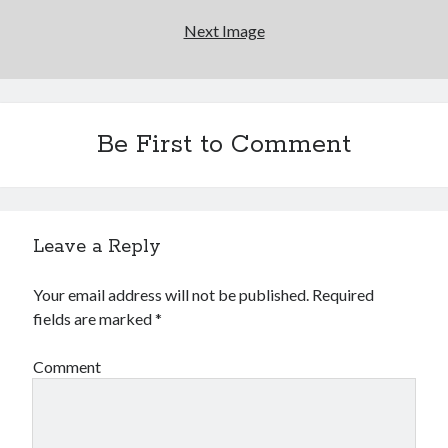
book reviews
books
Burning Man
Next Image
Canadian bands
Canadian music
comic book movies
classic rock
comic books
comics
concert reviews
Be First to Comment
dating
concerts
craft beer
DC Comics
documentaries
Elmore Leonard
Grant Morrison
Elvis Costello
Leave a Reply
graphic novels
Your email address will not be published.
Required
Guided by Voices
horror movies
fields are marked
*
Marvel Comics
howard the duck
indie rock
Comment
movies
movie reviews
Neil Strauss
relationships
reviews
prog-rock