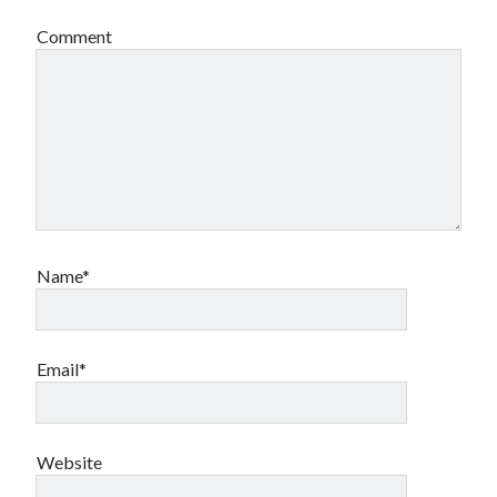
book reviews
books
Burning Man
Comment
Canadian bands
Canadian music
comic book movies
classic rock
comic books
comics
concert reviews
dating
concerts
craft beer
DC Comics
documentaries
Elmore Leonard
Grant Morrison
Elvis Costello
Name*
graphic novels
Guided by Voices
horror movies
Email*
Marvel Comics
howard the duck
indie rock
movies
movie reviews
Neil Strauss
Website
relationships
reviews
prog-rock