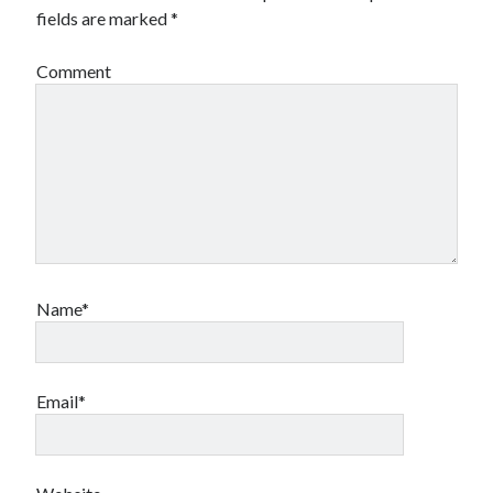
fields are marked
*
Canadian bands
Canadian music
comic book movies
Comment
classic rock
comic books
comics
concert reviews
dating
concerts
craft beer
DC Comics
documentaries
Elmore Leonard
Grant Morrison
Elvis Costello
graphic novels
Name*
Guided by Voices
horror movies
Marvel Comics
howard the duck
indie rock
Email*
movies
movie reviews
Neil Strauss
relationships
reviews
prog-rock
sex