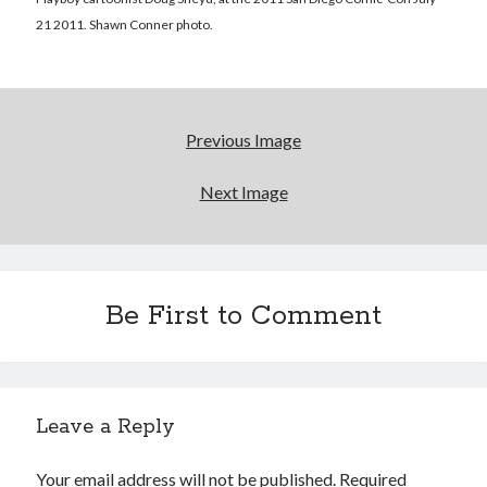
21 2011. Shawn Conner photo.
More to Danger than Stranger
A visit to Vancouver's most talked-about gym
Previous Image
An interview with some Suicide Girls
Next Image
Search
Search
Be First to Comment
Tags
Leave a Reply
70s bands
80s movies
Batman
Your email address will not be published.
Required
book reviews
books
Burning Man