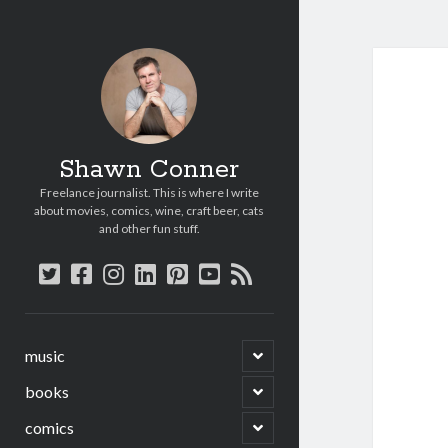
Shawn Conner
Freelance journalist. This is where I write
about movies, comics, wine, craft beer, cats
and other fun stuff.
twitter
facebook
instagram
linkedin
pinterest
youtube
rss
open
music
child
menu
open
books
child
menu
open
comics
child