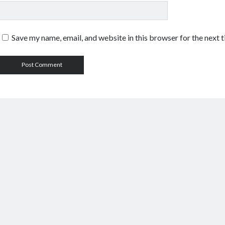
Save my name, email, and website in this browser for the next 