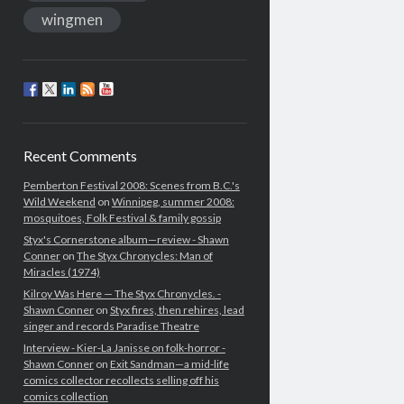
wingmen
Recent Comments
Pemberton Festival 2008: Scenes from B.C.'s
Wild Weekend
on
Winnipeg, summer 2008:
mosquitoes, Folk Festival & family gossip
Styx's Cornerstone album—review - Shawn
Conner
on
The Styx Chronycles: Man of
Miracles (1974)
Kilroy Was Here — The Styx Chronycles. -
Shawn Conner
on
Styx fires, then rehires, lead
singer and records Paradise Theatre
Interview - Kier-La Janisse on folk-horror -
Shawn Conner
on
Exit Sandman—a mid-life
comics collector recollects selling off his
comics collection