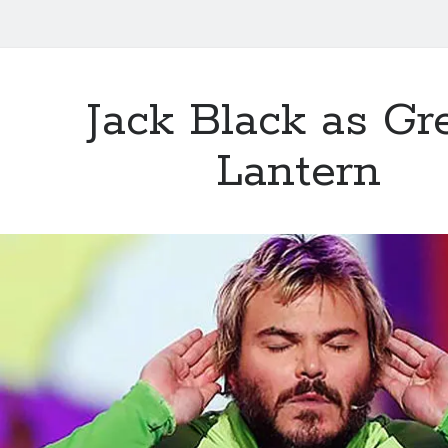
Jack Black as Gr
Lantern