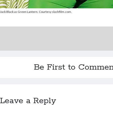
Jack Black as Green Lantern. Courtesy slashfilm.com.
Be First to Commen
Leave a Reply