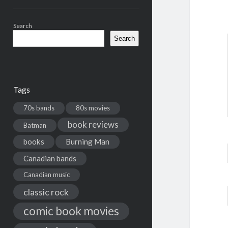
Search
Search
Tags
70s bands
80s movies
book reviews
Batman
books
Burning Man
Canadian bands
Canadian music
classic rock
comic book movies