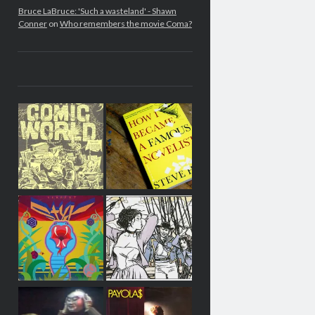
Bruce LaBruce: 'Such a wasteland' - Shawn
Conner
on
Who remembers the movie Coma?