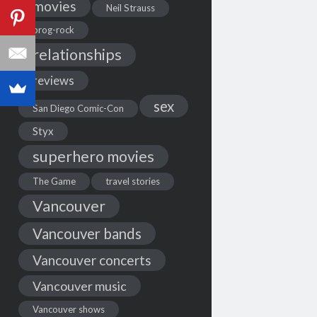
movies
Neil Strauss
prog-rock
relationships
reviews
sex
San Diego Comic-Con
Styx
superhero movies
The Game
travel stories
Vancouver
Vancouver bands
Vancouver concerts
Vancouver music
Vancouver shows