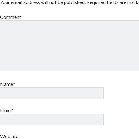
Your email address will not be published.
Required fields are mar
Comment
Name*
Email*
Website