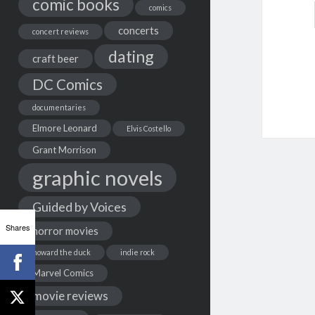
comic books
comics
concerts
concert reviews
dating
craft beer
DC Comics
documentaries
Elmore Leonard
Elvis Costello
Grant Morrison
graphic novels
Guided by Voices
Shares
horror movies
howard the duck
indie rock
Marvel Comics
movie reviews