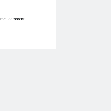
time I comment.