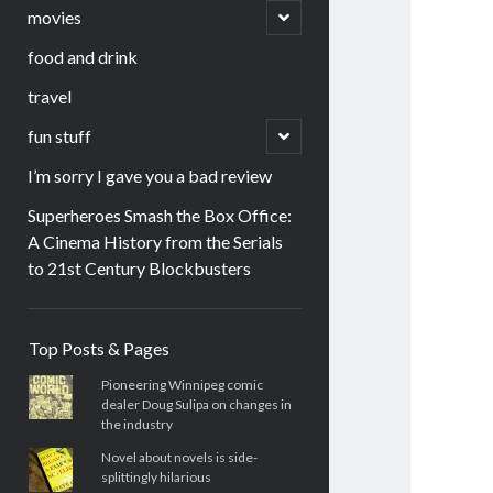
menu
open
movies
child
menu
food and drink
travel
open
fun stuff
child
menu
I’m sorry I gave you a bad review
Superheroes Smash the Box Office:
A Cinema History from the Serials
to 21st Century Blockbusters
Sidebar
Top Posts & Pages
Pioneering Winnipeg comic
dealer Doug Sulipa on changes in
the industry
Novel about novels is side-
splittingly hilarious