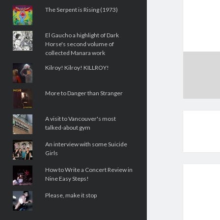
The Serpent is Rising (1973)
El Gaucho a highlight of Dark
Horse's second volume of
collected Manara work
Kilroy! Kilroy! KILLROY!
More to Danger than Stranger
A visit to Vancouver's most
talked-about gym
An interview with some Suicide
Girls
How to Write a Concert Review in
Nine Easy Steps!
Please, make it stop