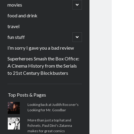
menu
open
movies
child
menu
food and drink
travel
open
fun stuff
child
menu
I’m sorry I gave you a bad review
Superheroes Smash the Box Office:
A Cinema History from the Serials
to 21st Century Blockbusters
Sidebar
Top Posts & Pages
Looking back at Judith Rossner's
Looking for Mr. Goodbar
More than just a top hat and
fishnets, Paul Dini's Zatanna
makes for great comics