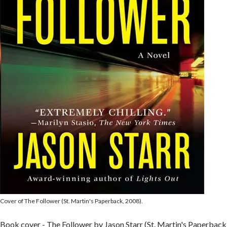
Cover of The Follower (St. Martin's Paperback, 2008).
Book cover - The Follower by Jason Starr (St. Martin's Paperback