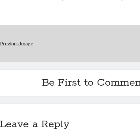
Previous Image
Be First to Commen
Leave a Reply