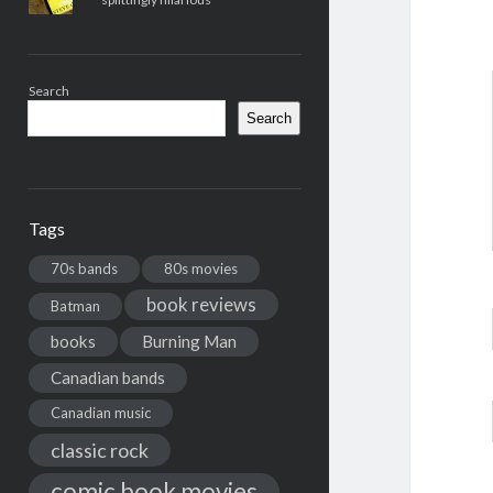
Search
Search
Tags
70s bands
80s movies
book reviews
Batman
books
Burning Man
Canadian bands
Canadian music
classic rock
comic book movies