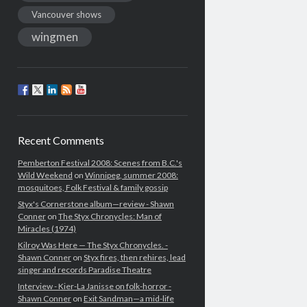
Vancouver shows
wingmen
Recent Comments
Pemberton Festival 2008: Scenes from B.C.'s
Wild Weekend
on
Winnipeg, summer 2008:
mosquitoes, Folk Festival & family gossip
Styx's Cornerstone album—review - Shawn
Conner
on
The Styx Chronycles: Man of
Miracles (1974)
Kilroy Was Here — The Styx Chronycles. -
Shawn Conner
on
Styx fires, then rehires, lead
singer and records Paradise Theatre
Interview - Kier-La Janisse on folk-horror -
Shawn Conner
on
Exit Sandman—a mid-life