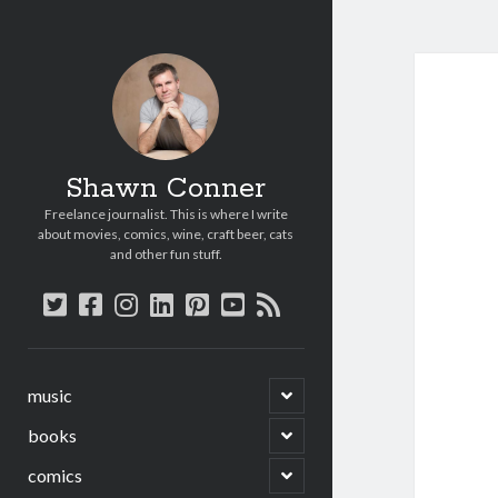
Shawn Conner
Freelance journalist. This is where I write
about movies, comics, wine, craft beer, cats
and other fun stuff.
twitter
facebook
instagram
linkedin
pinterest
youtube
rss
open
music
child
menu
open
books
child
menu
open
comics
child