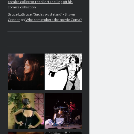
comics collector recollects selling off his
comics collection
Bruce LaBruce: 'Such a wasteland' - Shawn
Conner
on
Who remembers the movie Coma?