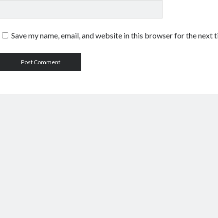
Save my name, email, and website in this browser for the next 