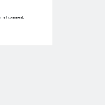
time I comment.