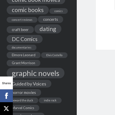
comic books
comics
concerts
concert reviews
dating
craft beer
DC Comics
documentaries
Elmore Leonard
Elvis Costello
Grant Morrison
graphic novels
Shares
Guided by Voices
horror movies
howard the duck
indie rock
Marvel Comics