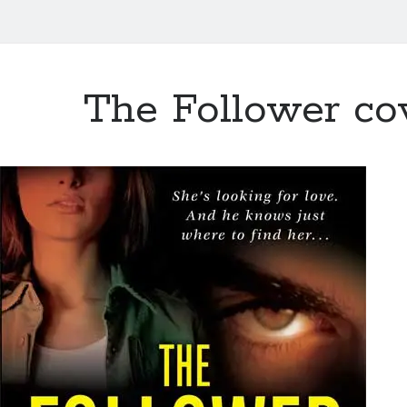
The Follower co