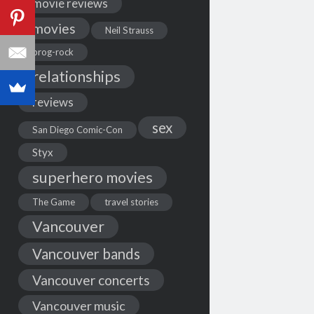
movie reviews
movies
Neil Strauss
prog-rock
relationships
reviews
sex
San Diego Comic-Con
Styx
superhero movies
The Game
travel stories
Vancouver
Vancouver bands
Vancouver concerts
Vancouver music