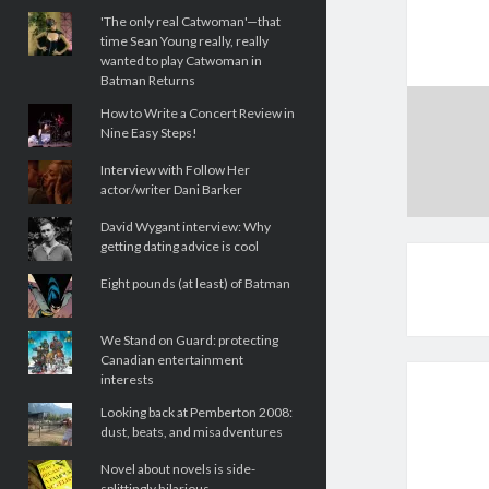
'The only real Catwoman'—that
time Sean Young really, really
wanted to play Catwoman in
Batman Returns
How to Write a Concert Review in
Nine Easy Steps!
Interview with Follow Her
actor/writer Dani Barker
David Wygant interview: Why
getting dating advice is cool
Eight pounds (at least) of Batman
We Stand on Guard: protecting
Canadian entertainment
interests
Looking back at Pemberton 2008:
dust, beats, and misadventures
Novel about novels is side-
splittingly hilarious