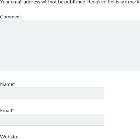
Your email address will not be published.
Required fields are mar
Comment
Name*
Email*
Website