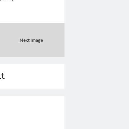
Next Image
t