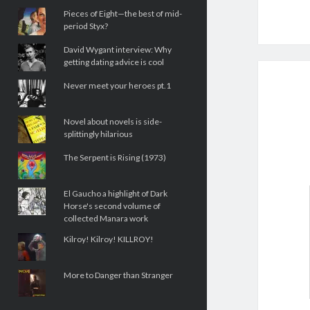
Pieces of Eight—the best of mid-
period Styx?
David Wygant interview: Why
getting dating advice is cool
Never meet your heroes pt.1
Novel about novels is side-
splittingly hilarious
The Serpent is Rising (1973)
El Gaucho a highlight of Dark
Horse's second volume of
collected Manara work
Kilroy! Kilroy! KILLROY!
More to Danger than Stranger