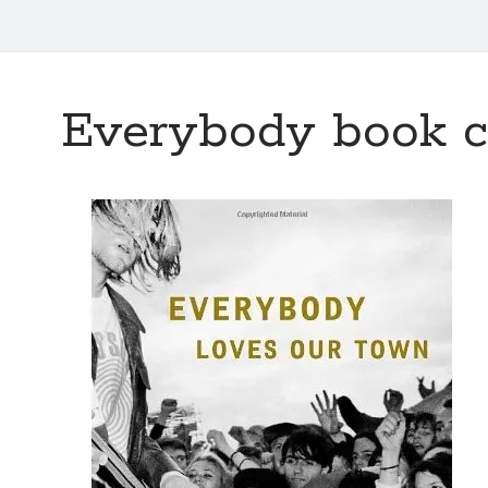
Everybody book c