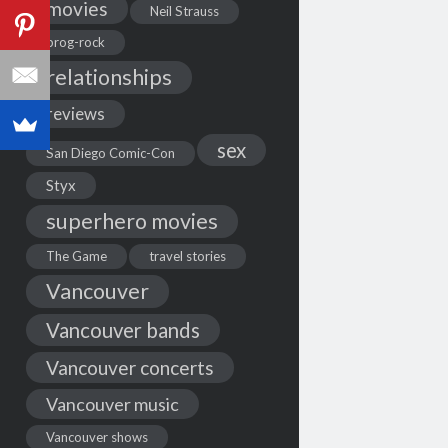
movies
Neil Strauss
prog-rock
relationships
reviews
sex
San Diego Comic-Con
Styx
superhero movies
The Game
travel stories
Vancouver
Vancouver bands
Vancouver concerts
Vancouver music
Vancouver shows