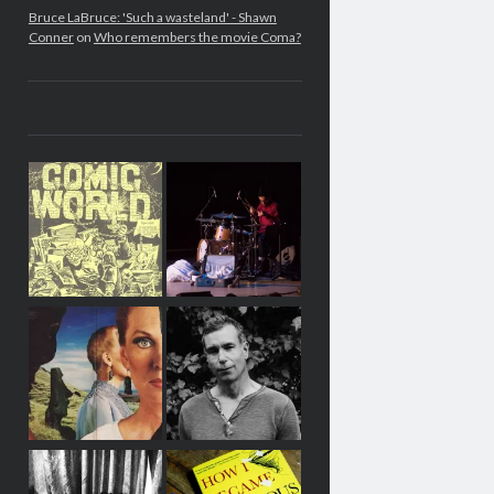
Bruce LaBruce: 'Such a wasteland' - Shawn
Conner
on
Who remembers the movie Coma?