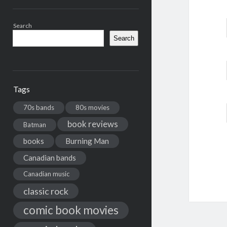
Search
Search
Tags
70s bands
80s movies
book reviews
Batman
books
Burning Man
Canadian bands
Canadian music
classic rock
comic book movies