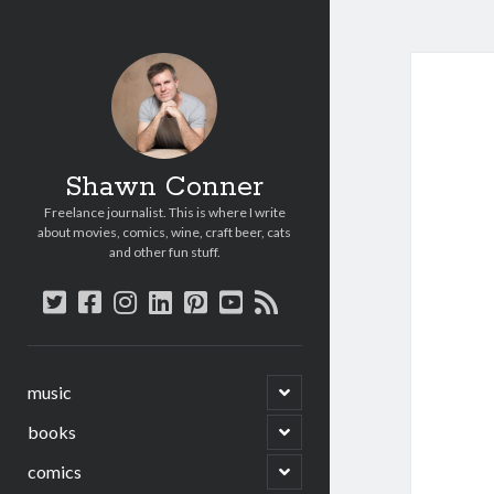
Shawn Conner
Freelance journalist. This is where I write
about movies, comics, wine, craft beer, cats
and other fun stuff.
twitter
facebook
instagram
linkedin
pinterest
youtube
rss
open
music
child
menu
open
books
child
menu
open
comics
child