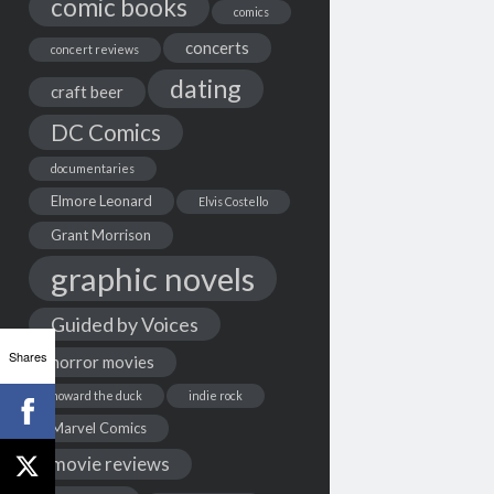
comic books
comics
concerts
concert reviews
dating
craft beer
DC Comics
documentaries
Elmore Leonard
Elvis Costello
Grant Morrison
graphic novels
Guided by Voices
Shares
horror movies
howard the duck
indie rock
Marvel Comics
movie reviews