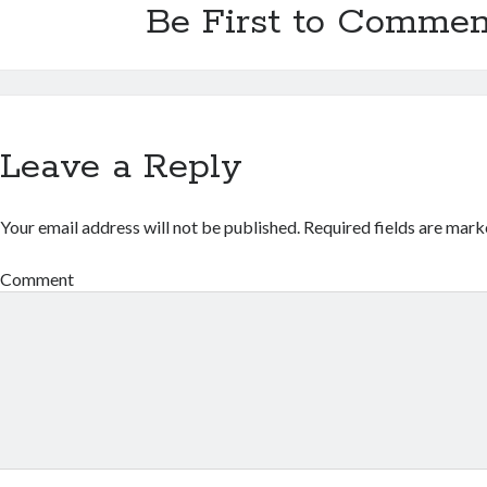
Be First to Commen
Leave a Reply
Your email address will not be published.
Required fields are mar
Comment