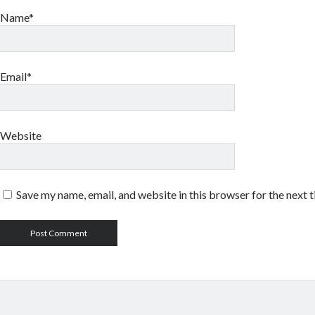
Name*
Email*
Website
Save my name, email, and website in this browser for the next 