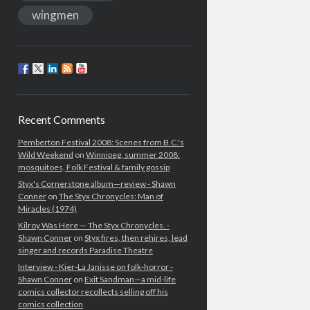
wingmen
Recent Comments
Pemberton Festival 2008: Scenes from B.C.'s
Wild Weekend
on
Winnipeg, summer 2008:
mosquitoes, Folk Festival & family gossip
Styx's Cornerstone album—review - Shawn
Conner
on
The Styx Chronycles: Man of
Miracles (1974)
Kilroy Was Here — The Styx Chronycles. -
Shawn Conner
on
Styx fires, then rehires, lead
singer and records Paradise Theatre
Interview - Kier-La Janisse on folk-horror -
Shawn Conner
on
Exit Sandman—a mid-life
comics collector recollects selling off his
comics collection