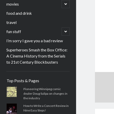
menu
open
movies
child
menu
food and drink
travel
open
fun stuff
child
menu
I’m sorry I gave you a bad review
Superheroes Smash the Box Office:
A Cinema History from the Serials
to 21st Century Blockbusters
Sidebar
Top Posts & Pages
Pioneering Winnipeg comic
dealer Doug Sulipa on changes in
the industry
How to Write a Concert Review in
Nine Easy Steps!