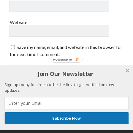
sex
Styx
San Diego Comic-Con
superhero movies
The Game
Website
Vancouver
travel stories
Vancouver bands
Save my name, email, and website in this browser for
Vancouver concerts
the next time I comment.
Vancouver music
POWERED BY
Vancouver shows
wingmen
Join Our Newsletter
Sign up today for free and be the first to get notified on new
updates.
Recent Comments
Subscribe Now
Shares
Pemberton Festival 2008: Scenes from B.C.'s Wild Weekend
Author WordPress Theme
by Compete Themes
on
Winnipeg, summer 2008: mosquitoes, Folk Festival & family gossip