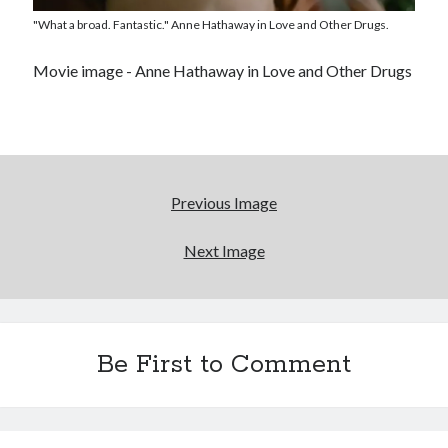
entertainment interests
"What a broad. Fantastic." Anne Hathaway in Love and Other Drugs.
'The only real Catwoman'—that time Sean Young
really, really wanted to play Catwoman in Batman
Movie image - Anne Hathaway in Love and Other Drugs
Returns
Looking back at Pemberton 2008: dust, beats, and
misadventures
Novel about novels is side-splittingly hilarious
Previous Image
Next Image
Search
Search
Be First to Comment
Tags
70s bands
80s movies
Batman