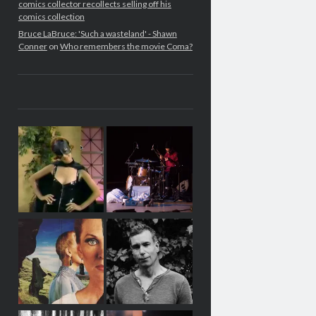
comics collector recollects selling off his
comics collection
Bruce LaBruce: 'Such a wasteland' - Shawn
Conner
on
Who remembers the movie Coma?