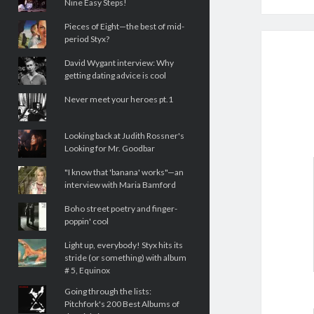
Nine Easy Steps!
Pieces of Eight—the best of mid-
period Styx?
David Wygant interview: Why
getting dating advice is cool
Never meet your heroes pt.1
Looking back at Judith Rossner's
Looking for Mr. Goodbar
"I know that 'banana' works"—an
interview with Maria Bamford
Boho street poetry and finger-
poppin' cool
Light up, everybody! Styx hits its
stride (or something) with album
# 5, Equinox
Going through the lists:
Pitchfork's 200 Best Albums of