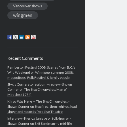
Vancouver shows
wingmen
Recent Comments
Pemberton Festival 2008: Scenes from B.C.'s
Wild Weekend
on
Winnipeg, summer 2008:
mosquitoes, Folk Festival & family gossip
Styx's Cornerstone album—review - Shawn
Conner
on
The Styx Chronycles: Man of
Miracles (1974)
Kilroy Was Here — The Styx Chronycles. -
Shawn Conner
on
Styx fires, then rehires, lead
singer and records Paradise Theatre
Interview - Kier-La Janisse on folk-horror -
Shawn Conner
on
Exit Sandman—a mid-life