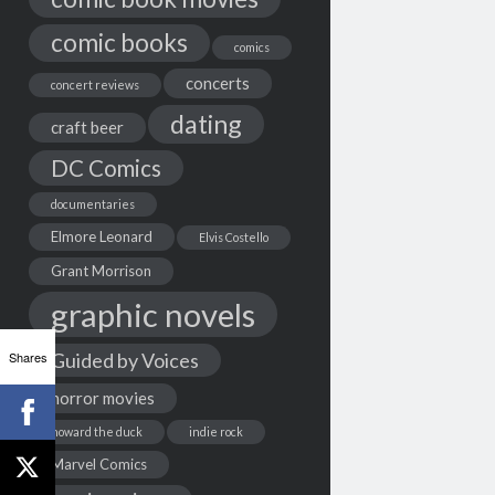
comic books
comics
concerts
concert reviews
dating
craft beer
DC Comics
documentaries
Elmore Leonard
Elvis Costello
Grant Morrison
graphic novels
Shares
Guided by Voices
horror movies
howard the duck
indie rock
Marvel Comics