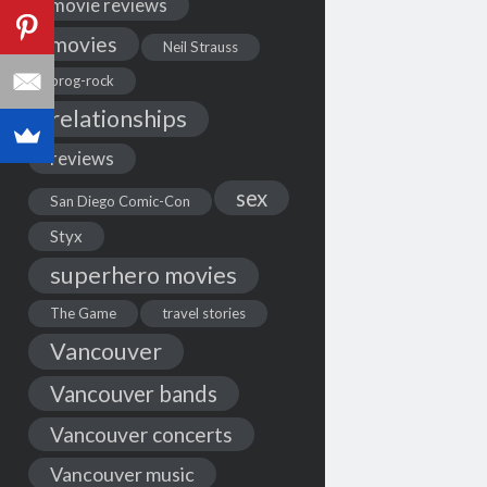
movie reviews
movies
Neil Strauss
prog-rock
relationships
reviews
sex
San Diego Comic-Con
Styx
superhero movies
The Game
travel stories
Vancouver
Vancouver bands
Vancouver concerts
Vancouver music