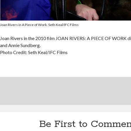
Joan Rivers in A Piece of Work. Seth Keal/IFC Films
Joan Rivers in the 2010 film JOAN RIVERS: A PIECE OF WORK dir
and Annie Sundberg.
Photo Credit: Seth Keal/IFC Films
Be First to Commen