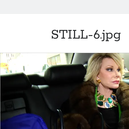
STILL-6.jpg