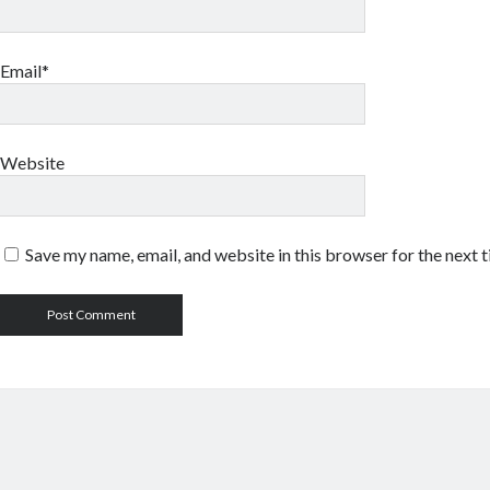
Email*
Website
Save my name, email, and website in this browser for the next 