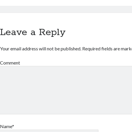
Leave a Reply
Your email address will not be published.
Required fields are mar
Comment
Name*