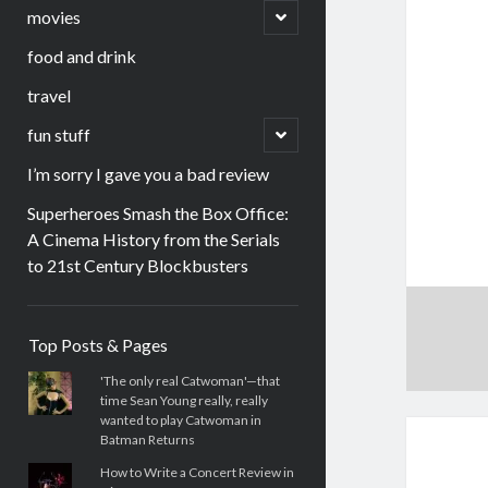
menu
open
movies
child
menu
food and drink
travel
open
fun stuff
child
menu
I’m sorry I gave you a bad review
Superheroes Smash the Box Office:
A Cinema History from the Serials
to 21st Century Blockbusters
Sidebar
Top Posts & Pages
'The only real Catwoman'—that
time Sean Young really, really
wanted to play Catwoman in
Batman Returns
How to Write a Concert Review in