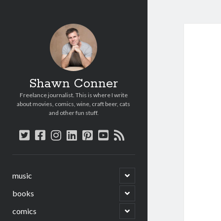
Shawn Conner
Freelance journalist. This is where I write
about movies, comics, wine, craft beer, cats
and other fun stuff.
twitter
facebook
instagram
linkedin
pinterest
youtube
rss
open
music
child
menu
open
books
child
menu
open
comics
child