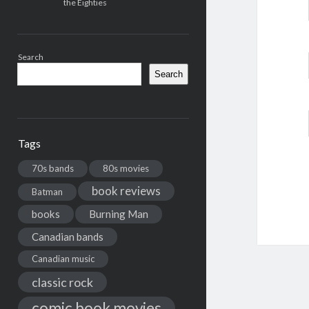
the Eighties
Search
Search
Tags
70s bands
80s movies
book reviews
Batman
books
Burning Man
Canadian bands
Canadian music
classic rock
comic book movies