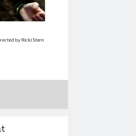
ected by Ricki Stern
t