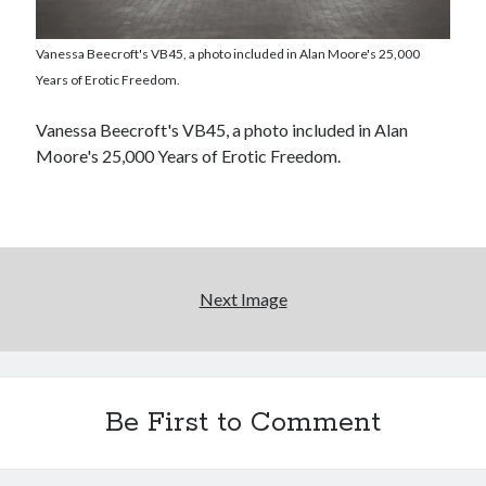
El Gaucho a highlight of Dark Horse's second
Vanessa Beecroft's VB45, a photo included in Alan Moore's 25,000
volume of collected Manara work
Years of Erotic Freedom.
Kilroy! Kilroy! KILLROY!
Vanessa Beecroft's VB45, a photo included in Alan
Moore's 25,000 Years of Erotic Freedom.
More to Danger than Stranger
Search
Next Image
Search
Tags
Be First to Comment
70s bands
80s movies
Batman
book reviews
books
Burning Man