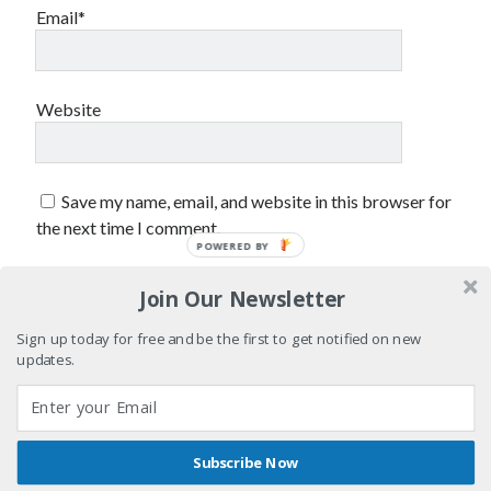
Styx
San Diego Comic-Con
Email*
superhero movies
The Game
Vancouver
travel stories
Website
Vancouver bands
Vancouver concerts
Save my name, email, and website in this browser for
Vancouver music
Vancouver shows
the next time I comment.
wingmen
POWERED BY
Join Our Newsletter
Sign up today for free and be the first to get notified on new
updates.
Recent Comments
Pemberton Festival 2008: Scenes from B.C.'s Wild Weekend
on
Subscribe Now
Winnipeg, summer 2008: mosquitoes, Folk Festival & family gossip
Shares
Author WordPress Theme
by Compete Themes