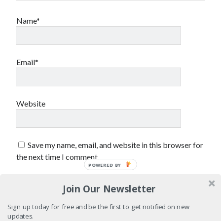
sex
Styx
San Diego Comic-Con
Name*
superhero movies
The Game
Vancouver
travel stories
Vancouver bands
Email*
Vancouver concerts
Vancouver music
Vancouver shows
Website
wingmen
Save my name, email, and website in this browser for
the next time I comment.
POWERED BY
Join Our Newsletter
Recent Comments
Sign up today for free and be the first to get notified on new
Pemberton Festival 2008: Scenes from B.C.'s Wild Weekend
on
updates.
Winnipeg, summer 2008: mosquitoes, Folk Festival & family gossip