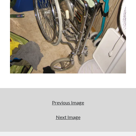
cool
Eight pounds (at least) of Batman
We Stand on Guard: protecting Canadian
entertainment interests
'The only real Catwoman'—that time Sean Young
really, really wanted to play Catwoman in Batman
Returns
Search
Search
Previous Image
Next Image
Tags
70s bands
80s movies
Batman