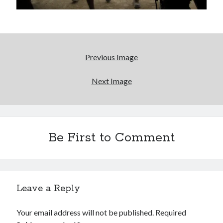
More to Danger than Stranger
A visit to Vancouver's most talked-about gym
Previous Image
An interview with some Suicide Girls
Next Image
Search
Be First to Comment
Search
Tags
Leave a Reply
70s bands
80s movies
Batman
Your email address will not be published.
Required
book reviews
books
Burning Man