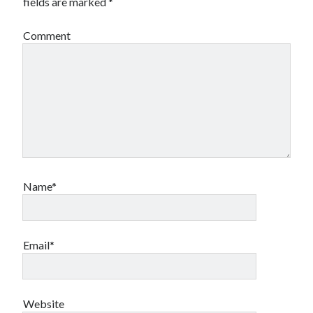
fields are marked
*
Canadian bands
Canadian music
Comment
comic book movies
classic rock
comic books
comics
concert reviews
dating
concerts
craft beer
DC Comics
documentaries
Elmore Leonard
Grant Morrison
Elvis Costello
graphic novels
Name*
Guided by Voices
horror movies
Marvel Comics
howard the duck
indie rock
Email*
movies
movie reviews
Neil Strauss
relationships
reviews
prog-rock
Website
sex