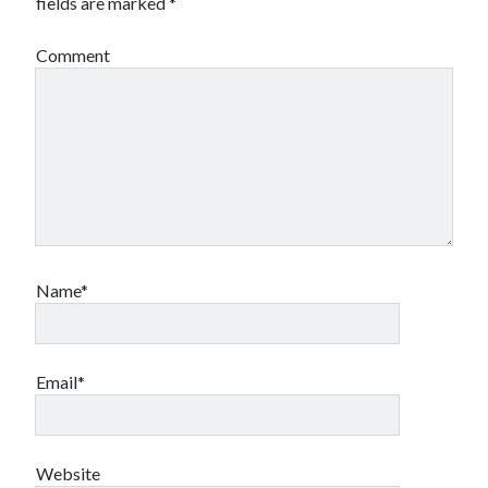
fields are marked
*
Canadian bands
Canadian music
Comment
comic book movies
classic rock
comic books
comics
concert reviews
dating
concerts
craft beer
DC Comics
documentaries
Elmore Leonard
Grant Morrison
Elvis Costello
graphic novels
Name*
Guided by Voices
horror movies
Marvel Comics
howard the duck
indie rock
Email*
movies
movie reviews
Neil Strauss
relationships
reviews
prog-rock
Website
sex