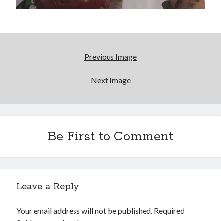
Drugs
David Wygant interview: Why getting dating advice is
cool
Logan's Run, 36 (and counting) years later
Previous Image
For Semple, it's all about characters who dare to
Next Image
'push it further'
Search
Be First to Comment
Search
Tags
Leave a Reply
70s bands
80s movies
Batman
Your email address will not be published.
Required
book reviews
books
Burning Man