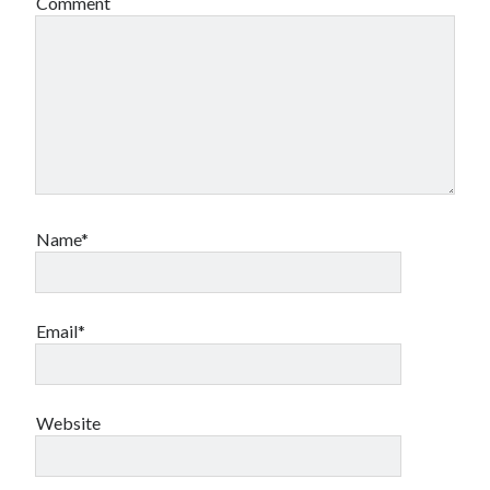
Comment
Canadian bands
Canadian music
comic book movies
classic rock
comic books
comics
concert reviews
dating
concerts
craft beer
DC Comics
documentaries
Name*
Elmore Leonard
Grant Morrison
Elvis Costello
graphic novels
Guided by Voices
Email*
horror movies
Marvel Comics
howard the duck
indie rock
movies
movie reviews
Neil Strauss
Website
relationships
reviews
prog-rock
sex