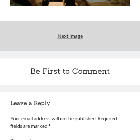
Please, make it stop
Novel about novels is side-splittingly hilarious
Next Image
The Serpent is Rising (1973)
Be First to Comment
Search
Search
Leave a Reply
Tags
Your email address will not be published.
Required
fields are marked
*
70s bands
80s movies
Batman
book reviews
books
Burning Man