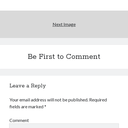
something) with album # 5, Equinox
'The only real Catwoman'—that time Sean Young
really, really wanted to play Catwoman in Batman
Returns
Next Image
Memories of Miraloma on the Cove
"I know that 'banana' works"—an interview with
Maria Bamford
Be First to Comment
Search
Search
Leave a Reply
Your email address will not be published.
Required
fields are marked
*
Tags
Comment
70s bands
80s movies
Batman