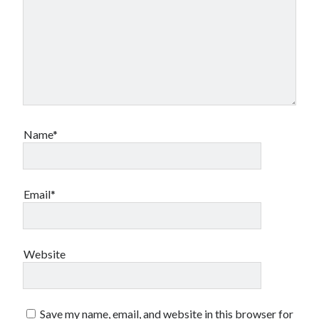
book reviews
books
Burning Man
Canadian bands
Canadian music
comic book movies
classic rock
comic books
comics
concert reviews
dating
concerts
craft beer
Name*
DC Comics
documentaries
Elmore Leonard
Grant Morrison
Elvis Costello
graphic novels
Email*
Guided by Voices
horror movies
Marvel Comics
howard the duck
indie rock
Website
movies
movie reviews
Neil Strauss
relationships
reviews
prog-rock
Save my name, email, and website in this browser for